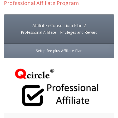
Professional Affiliate Program
Affiliate eConsortium Plan 2
Professional Affiliate | Privileges and Reward
Setup fee plus Affiliate Plan