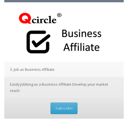
3. Job as Business Affiliate
Easily Jobbing as a Business Affiliate Develop your market
reach
Subscribe