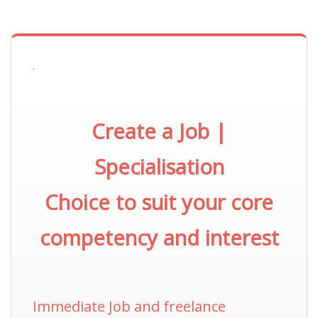
.
Create a Job |
Specialisation
Choice to suit your core
competency and interest
Immediate Job and freelance