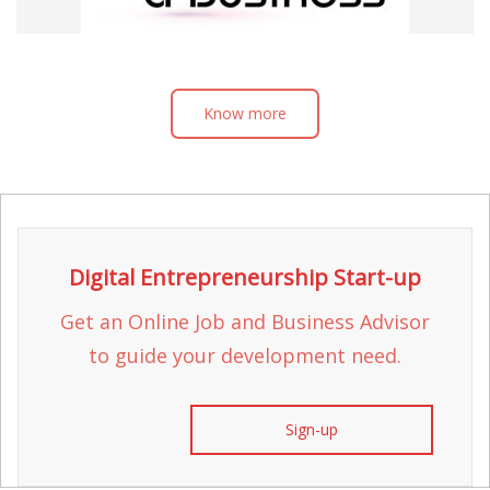
Know more
Digital Entrepreneurship Start-up
Get an Online Job and Business Advisor
to guide your development need.
Sign-up