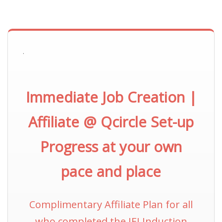
.
Immediate Job Creation |
Affiliate @ Qcircle Set-up
Progress at your own
pace and place
Complimentary Affiliate Plan for all
who completed the IEI Induction