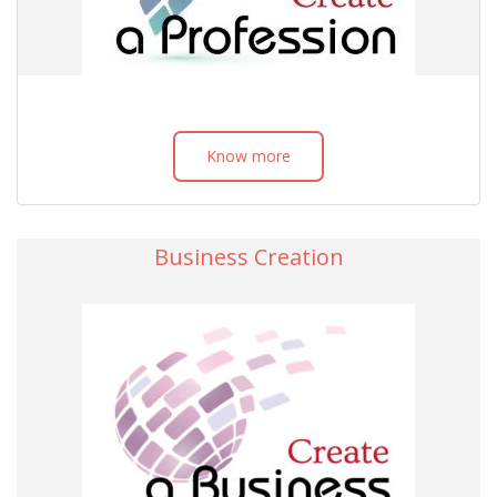
Know more
Business Creation