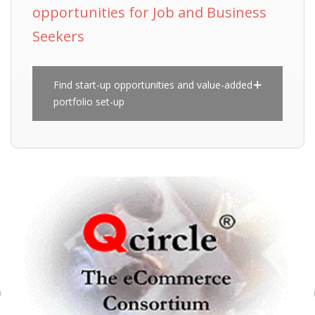
opportunities for Job and Business
Seekers
Find start-up opportunities and value-added
portfolio set-up
Previous