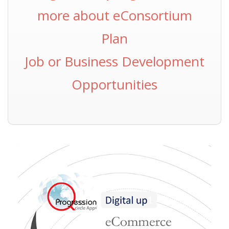
more about eConsortium
Plan
Job or Business Development
Opportunities