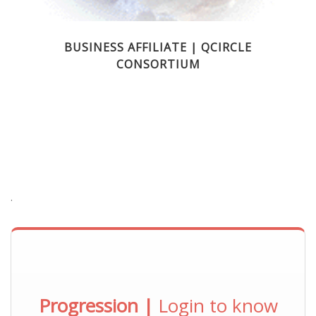
BUSINESS AFFILIATE | QCIRCLE
CONSORTIUM
.
Progression |
Login to know