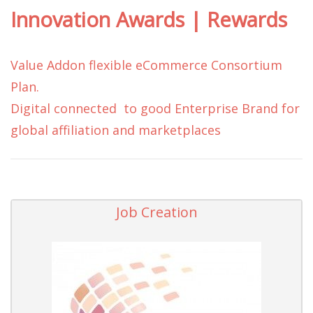
Innovation Awards | Rewards
Value Addon flexible eCommerce Consortium
Plan.
Digital connected to good Enterprise Brand for
global affiliation and marketplaces
Job Creation