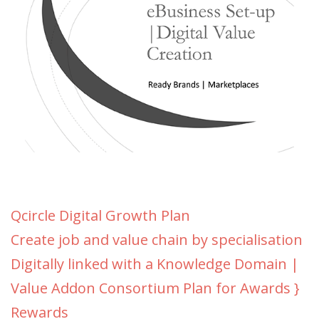
Qcircle Digital Growth Plan
Create job and value chain by specialisation
Digitally linked with a Knowledge Domain |
Value Addon Consortium Plan for Awards }
Rewards