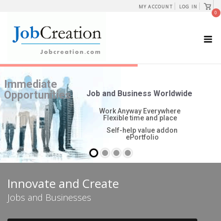
Skip
View
MY ACCOUNT
LOG IN
shopp
0
to
cart
content
M
Innovate and Create
Jobs and Businesses