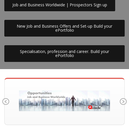
Job and Business Worldwide | Prospectors Sign up
New Job and Business Offers and Set-up Build your
ePortfolio
Specialisation, profession and career. Build your
ePortfolio
Previous