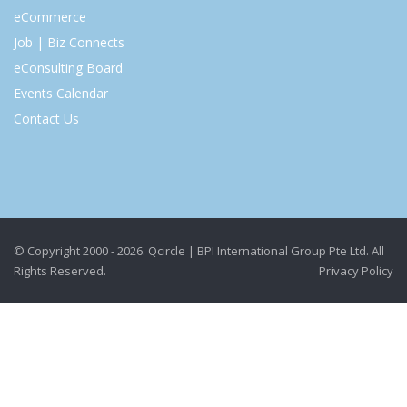
eCommerce
Job | Biz Connects
eConsulting Board
Events Calendar
Contact Us
© Copyright 2000 - 2026. Qcircle | BPI International Group Pte Ltd. All
Rights Reserved.
Privacy Policy