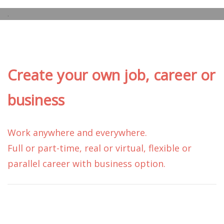
.
Create your own job, career or
business
Work anywhere and everywhere.
Full or part-time, real or virtual, flexible or
parallel career with business option.