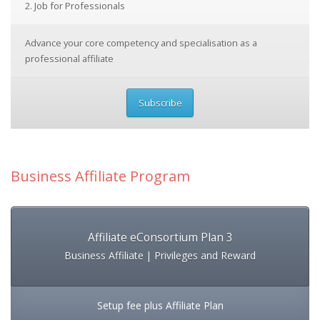
2. Job for Professionals
Advance your core competency and specialisation as a
professional affiliate
Subscribe
Business Affiliate Program
Affiliate eConsortium Plan 3
Business Affiliate | Privileges and Reward
Setup fee plus Affiliate Plan