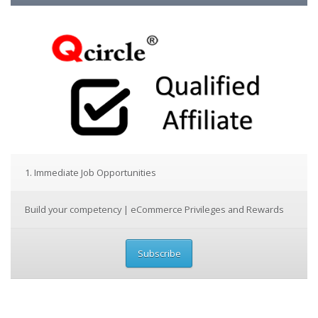
1. Immediate Job Opportunities
Build your competency | eCommerce Privileges and Rewards
Subscribe