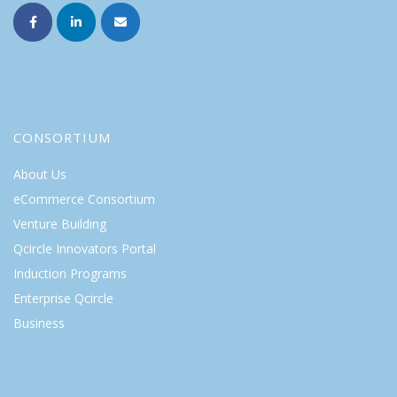
CONSORTIUM
About Us
eCommerce Consortium
Venture Building
Qcircle Innovators Portal
Induction Programs
Enterprise Qcircle
Business