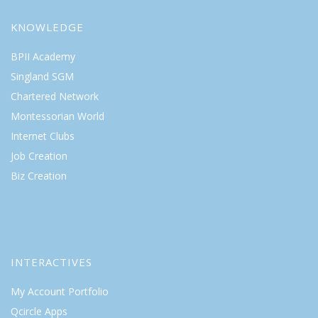
KNOWLEDGE
BPII Academy
Singland SGM
Chartered Network
Montessorian World
Internet Clubs
Job Creation
Biz Creation
INTERACTIVES
My Account Portfolio
Qcircle Apps