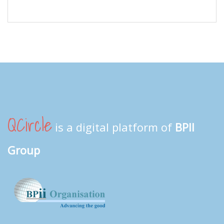
QCircle
is a digital platform of
BPII
Group