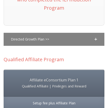
Program
Directed Growth Plan >>
Qualified Affiliate Program
Affiliate eConsortium Plan 1
Qualified Affiliate | Privileges and Reward
Setup fee plus Affiliate Plan