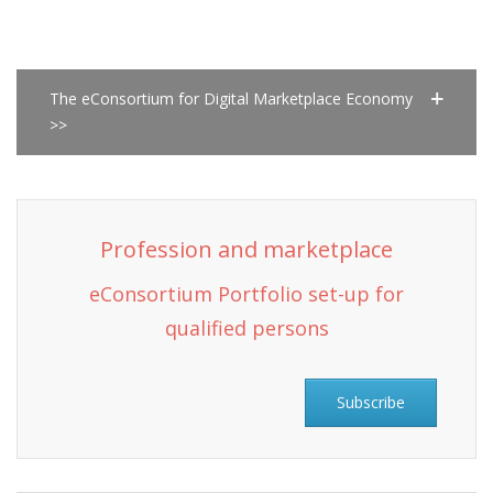
The eConsortium for Digital Marketplace Economy
>>
Profession and marketplace
eConsortium Portfolio set-up for
qualified persons
Subscribe