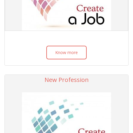
Know more
New Profession