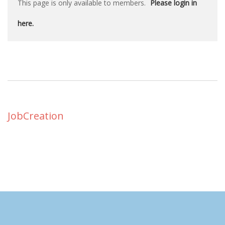
This page is only available to members.
Please login in
here.
JobCreation