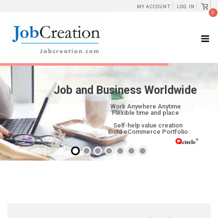
Skip
View
MY ACCOUNT
LOG IN
shopp
0
to
cart
content
M