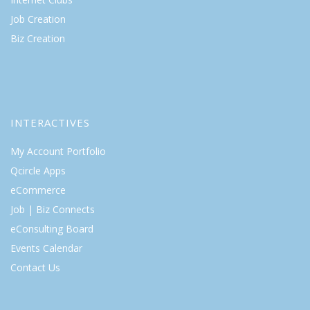
Job Creation
Biz Creation
INTERACTIVES
My Account Portfolio
Qcircle Apps
eCommerce
Job | Biz Connects
eConsulting Board
Events Calendar
Contact Us