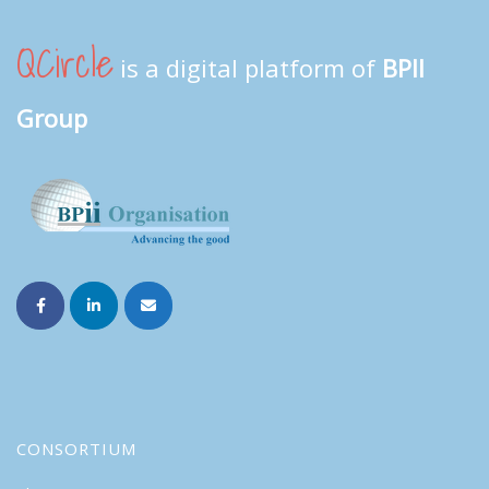
QCircle
is a digital platform of
BPII
Group
CONSORTIUM