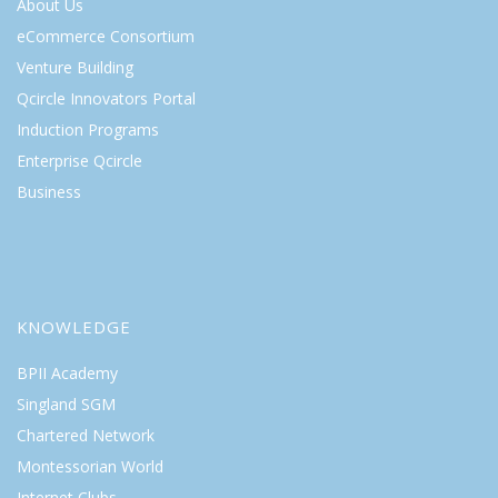
About Us
eCommerce Consortium
Venture Building
Qcircle Innovators Portal
Induction Programs
Enterprise Qcircle
Business
KNOWLEDGE
BPII Academy
Singland SGM
Chartered Network
Montessorian World
Internet Clubs