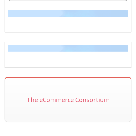
The eCommerce Consortium