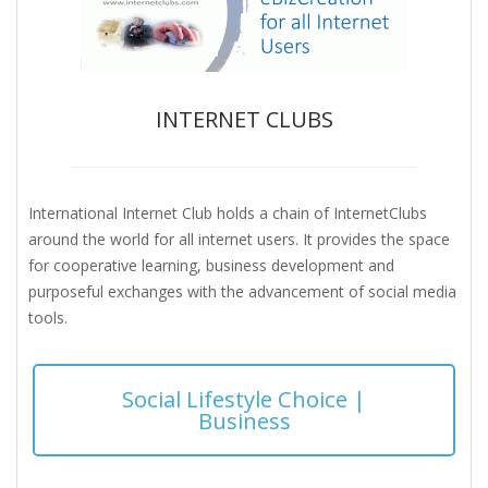
INTERNET CLUBS
International Internet Club holds a chain of InternetClubs
around the world for all internet users. It provides the space
for cooperative learning, business development and
purposeful exchanges with the advancement of social media
tools.
Social Lifestyle Choice |
Business