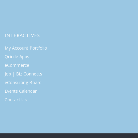
INTERACTIVES
My Account Portfolio
Qcircle Apps
eCommerce
Job | Biz Connects
eConsulting Board
Events Calendar
Contact Us