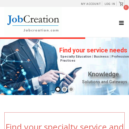
Skip
View
MY ACCOUNT
LOG IN
shopp
0
to
cart
content
M
Find your specialty service and