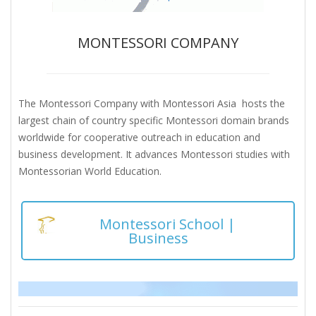
MONTESSORI COMPANY
The Montessori Company with Montessori Asia hosts the
largest chain of country specific Montessori domain brands
worldwide for cooperative outreach in education and
business development. It advances Montessori studies with
Montessorian World Education.
Montessori School |
Business