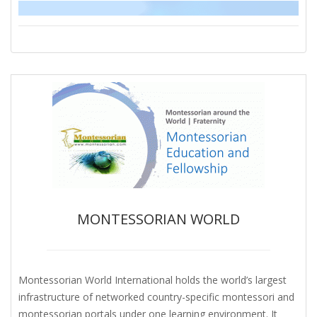
MONTESSORIAN WORLD
Montessorian World International holds the world’s largest
infrastructure of networked country-specific montessori and
montessorian portals under one learning environment. It