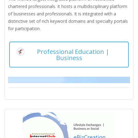
chartered professionals. It hosts a multidisciplinary platform
of businesses and professionals. It is integrated with a
distinctive set of rich keyword domains and specialty portals
for participation.
Professional Education |
Business