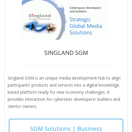
SINGLAND SGM
Singland SGM is an unique media development hub to align
participants’ products and services into a digital knowledge
based platform ready for new economy challenges. It
provides interaction for cybersites developers/ builders and
clients/ owners.
SGM Solutions | Business