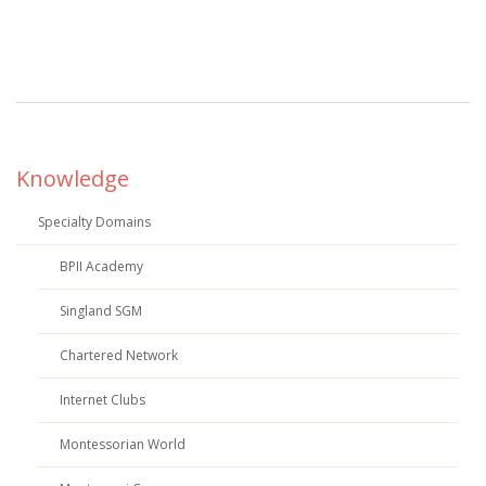
Knowledge
Specialty Domains
BPII Academy
Singland SGM
Chartered Network
Internet Clubs
Montessorian World