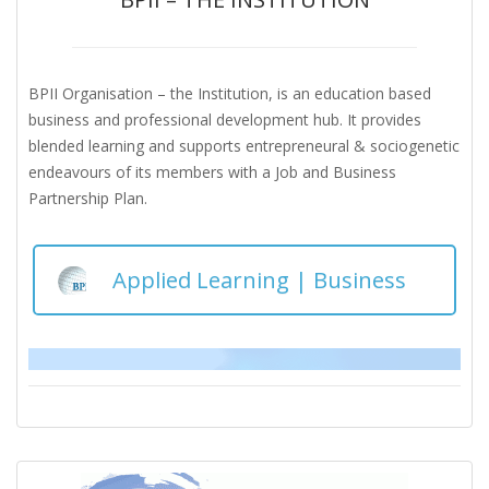
BPII Organisation – the Institution, is an education based
business and professional development hub. It provides
blended learning and supports entrepreneural & sociogenetic
endeavours of its members with a Job and Business
Partnership Plan.
Applied Learning | Business