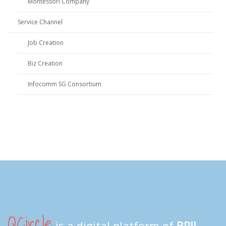
Montessori Company
Service Channel
Job Creation
Biz Creation
Infocomm SG Consortium
QCircle
is a digital platform of
BPII