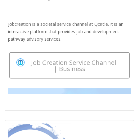
Jobcreation is a societal service channel at Qcircle. It is an
interactive platform that provides job and development
pathway advisory services.
Job Creation Service Channel
| Business