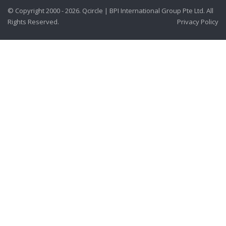
© Copyright 2000 - 2026. Qcircle | BPI International Group Pte Ltd. All
Rights Reserved.
Privacy Policy