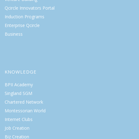
Qcircle Innovators Portal
Induction Programs
Enterprise Qcircle
Business
KNOWLEDGE
BPII Academy
Singland SGM
Chartered Network
Montessorian World
Internet Clubs
Job Creation
Biz Creation