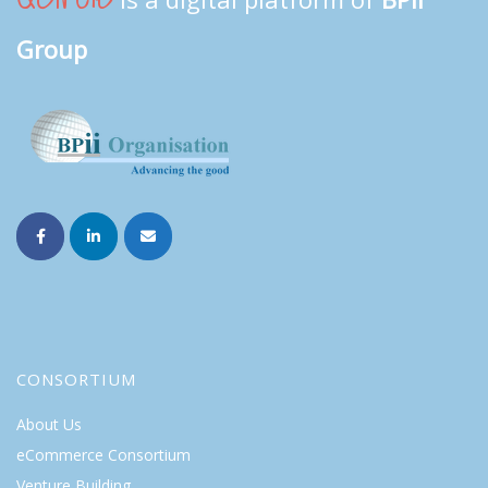
Group
CONSORTIUM
About Us
eCommerce Consortium
Venture Building