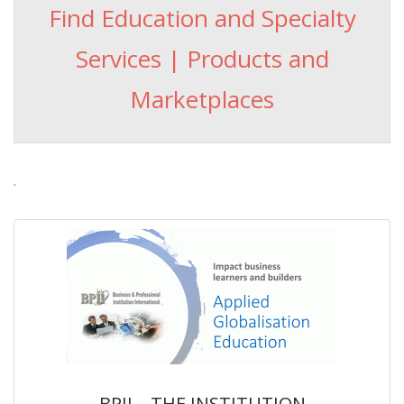
Find Education and Specialty
Services | Products and
Marketplaces
.
BPII – THE INSTITUTION