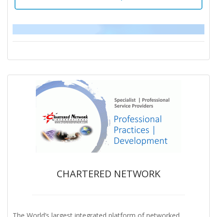
CHARTERED NETWORK
The World’s largest integrated platform of networked