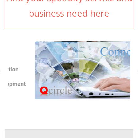
business need here
Previous