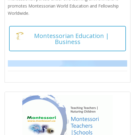
promotes Montessorian World Education and Fellowship
Worldwide.
Montessorian Education |
Business