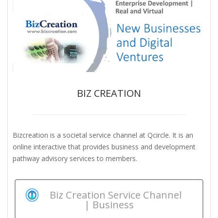
BIZ CREATION
Bizcreation is a societal service channel at Qcircle. It is an
online interactive that provides business and development
pathway advisory services to members.
Biz Creation Service Channel
| Business