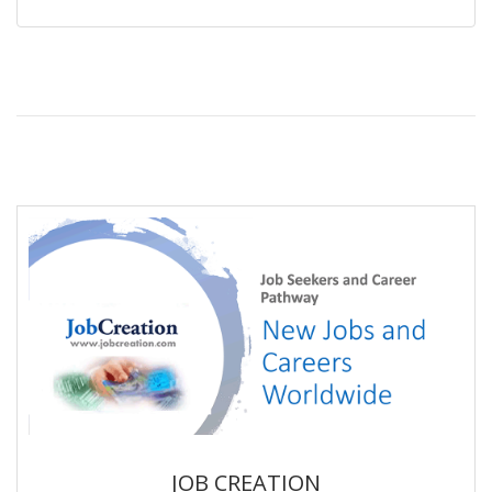
JOB CREATION