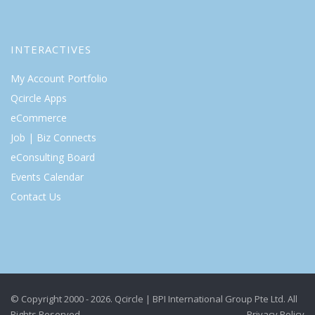
INTERACTIVES
My Account Portfolio
Qcircle Apps
eCommerce
Job | Biz Connects
eConsulting Board
Events Calendar
Contact Us
© Copyright 2000 - 2026. Qcircle | BPI International Group Pte Ltd. All
Rights Reserved.
Privacy Policy