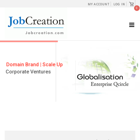
Skip
View
MY ACCOUNT
LOG IN
shopp
0
to
cart
content
M