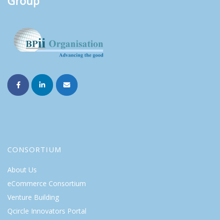
Group
CONSORTIUM
About Us
eCommerce Consortium
Venture Building
Qcircle Innovators Portal