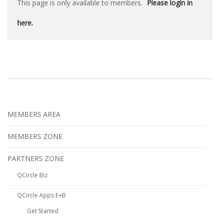
This page is only available to members.
Please login in
here.
MEMBERS AREA
MEMBERS ZONE
PARTNERS ZONE
QCircle Biz
QCircle Apps E+B
Get Started