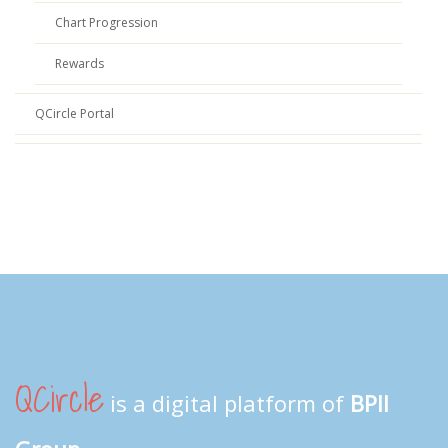
Chart Progression
Rewards
QCircle Portal
QCircle
is a digital platform of
BPII