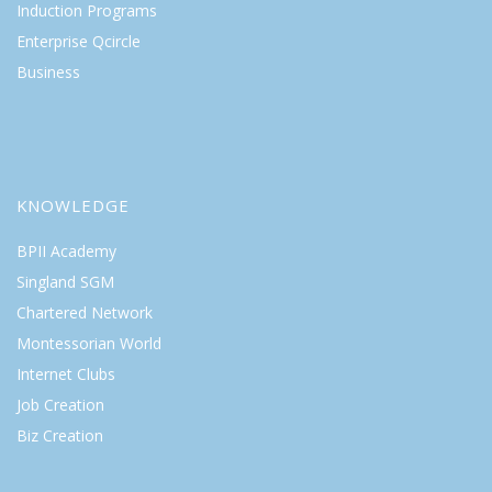
Induction Programs
Enterprise Qcircle
Business
KNOWLEDGE
BPII Academy
Singland SGM
Chartered Network
Montessorian World
Internet Clubs
Job Creation
Biz Creation