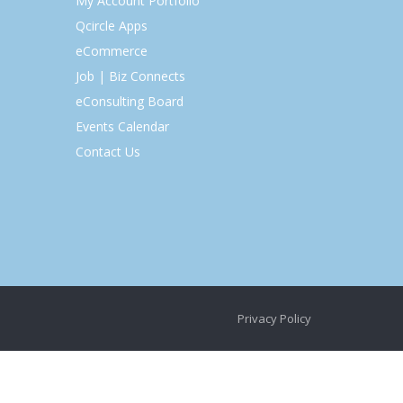
My Account Portfolio
Qcircle Apps
eCommerce
Job | Biz Connects
eConsulting Board
Events Calendar
Contact Us
Privacy Policy