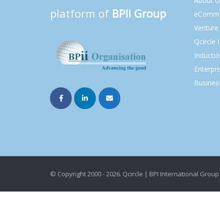
About U
platform of
BPII Group
eComme
Venture 
Qcircle 
Inducti
Enterpri
Busines
© Copyright 2000 - 2026. Qcircle | BPI International Group 