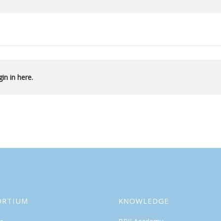
in in here.
ORTIUM
KNOWLEDGE