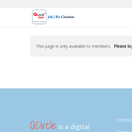
Skip
to
content
This page is only available to members.
Please log
QCircle
CONS
is a digital