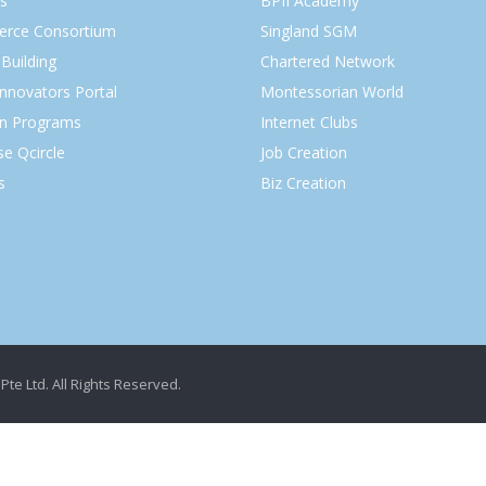
s
BPII Academy
rce Consortium
Singland SGM
Building
Chartered Network
Innovators Portal
Montessorian World
on Programs
Internet Clubs
se Qcircle
Job Creation
s
Biz Creation
Pte Ltd. All Rights Reserved.