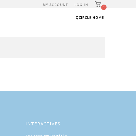
View
MY ACCOUNT
LOG IN
shopping
0
cart
QCIRCLE HOME
INTERACTIVES