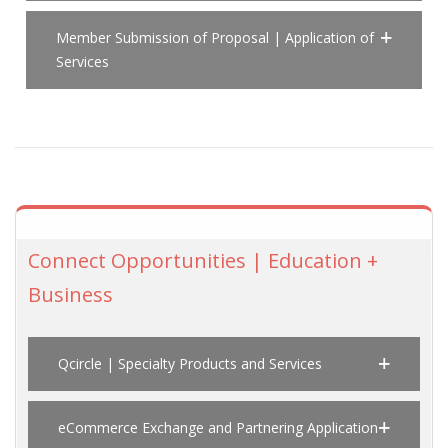
Member Submission of Proposal | Application of
Services
Connect Opportunities | Education +
Business
Qcircle | Specialty Products and Services
eCommerce Exchange and Partnering Application