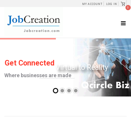
Skip
View
MY ACCOUNT
LOG IN
shopp
0
to
cart
content
M