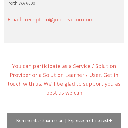
Perth WA 6000
Email : reception@jobcreation.com
You can participate as a Service / Solution
Provider or a Solution Learner / User. Get in
touch with us. We’ll be glad to support you as
best as we can
Non-member Submission | Expression of Interest