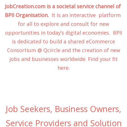
JobCreation.com is a societal service channel of
BPII Organisation.
It is an interactive platform
for all to explore and consult for new
opportunities in today’s digital economies. BPII
is dedicated to build a shared eCommerce
Consortium @ Qcircle and the creation of new
jobs and businesses worldwide. Find your fit
here.
Job Seekers, Business Owners,
Service Providers and Solution