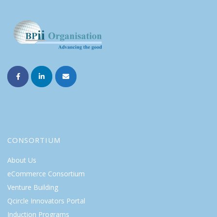
CONSORTIUM
About Us
eCommerce Consortium
Venture Building
Qcircle Innovators Portal
Induction Programs