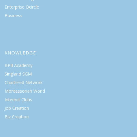
Enterprise Qcircle
Business
KNOWLEDGE
BPII Academy
Singland SGM
Chartered Network
Montessorian World
Internet Clubs
Job Creation
Biz Creation