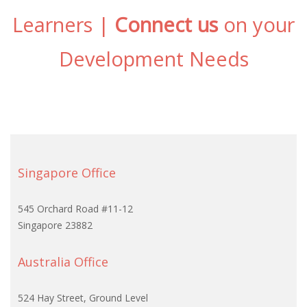
Learners |
Connect us
on your
Development Needs
Singapore Office
545 Orchard Road #11-12
Singapore 23882
Australia Office
524 Hay Street, Ground Level