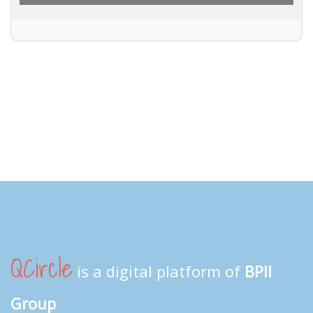
QCircle
is a digital platform of
BPII
Group