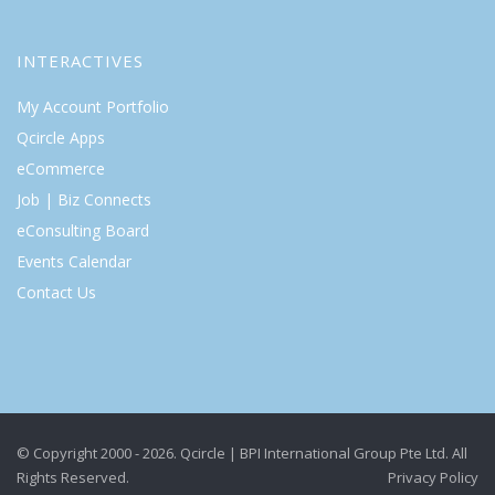
INTERACTIVES
My Account Portfolio
Qcircle Apps
eCommerce
Job | Biz Connects
eConsulting Board
Events Calendar
Contact Us
© Copyright 2000 - 2026. Qcircle | BPI International Group Pte Ltd. All
Rights Reserved.
Privacy Policy