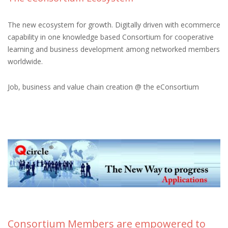
The new ecosystem for growth. Digitally driven with ecommerce
capability in one knowledge based Consortium for cooperative
learning and business development among networked members
worldwide.
Job, business and value chain creation @ the eConsortium
Consortium Members are empowered to