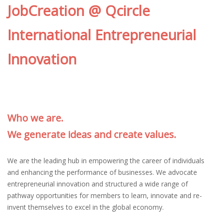
JobCreation @ Qcircle
International Entrepreneurial
Innovation
Who we are.
We generate ideas and create values.
We are the leading hub in empowering the career of individuals
and enhancing the performance of businesses. We advocate
entrepreneurial innovation and structured a wide range of
pathway opportunities for members to learn, innovate and re-
invent themselves to excel in the global economy.