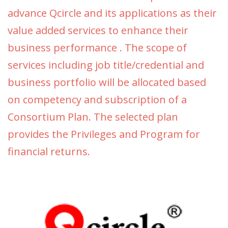
advance Qcircle and its applications as their
value added services to enhance their
business performance . The scope of
services including job title/credential and
business portfolio will be allocated based
on competency and subscription of a
Consortium Plan. The selected plan
provides the Privileges and Program for
financial returns.