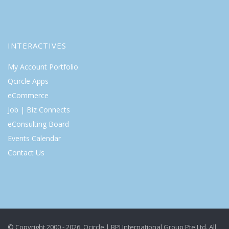
INTERACTIVES
My Account Portfolio
Qcircle Apps
eCommerce
Job | Biz Connects
eConsulting Board
Events Calendar
Contact Us
© Copyright 2000 - 2026. Qcircle | BPI International Group Pte Ltd. All