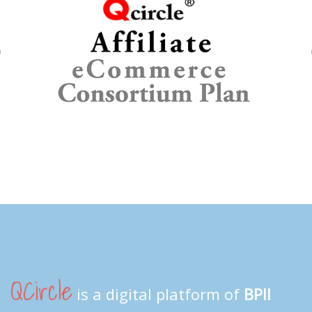
Previous
QCircle
is a digital platform of
BPII