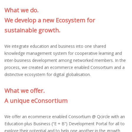
What we do.
We develop a new Ecosystem for
sustainable growth.
We integrate education and business into one shared
knowledge management system for cooperative learning and
inter-business development among networked members. In the
process, we created an ecommerce enabled Consortium and a
distinctive ecosystem for digital globalisation.
What we offer.
A unique eConsortium
We offer an ecommerce enabled Consortium @ Qcircle with an
Education plus Business (“E + B”) Development Portal for all to
explore their potential and to help one another in the growth