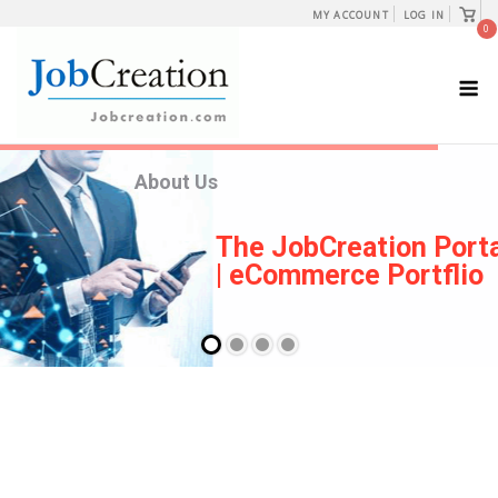
Skip
View
MY ACCOUNT
LOG IN
shopp
0
to
cart
content
M