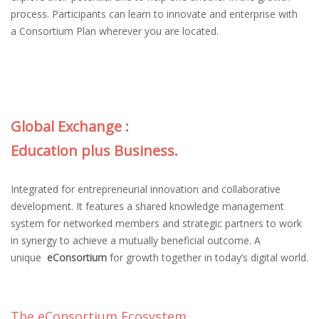
process. Participants can learn to innovate and enterprise with
a Consortium Plan wherever you are located.
Global Exchange :
Education plus Business.
Integrated for entrepreneurial innovation and collaborative
development. It features a shared knowledge management
system for networked members and strategic partners to work
in synergy to achieve a mutually beneficial outcome. A
unique
eConsortium
for growth together in today’s digital world.
The eConsortium Ecosystem