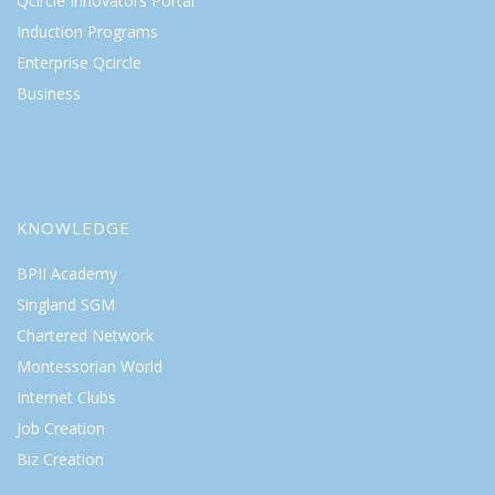
Qcircle Innovators Portal
Induction Programs
Enterprise Qcircle
Business
KNOWLEDGE
BPII Academy
Singland SGM
Chartered Network
Montessorian World
Internet Clubs
Job Creation
Biz Creation