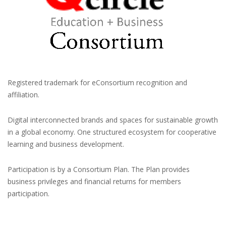
Registered trademark for eConsortium recognition and
affiliation.
Digital interconnected brands and spaces for sustainable growth
in a global economy. One structured ecosystem for cooperative
learning and business development.
Participation is by a Consortium Plan. The Plan provides
business privileges and financial returns for members
participation.