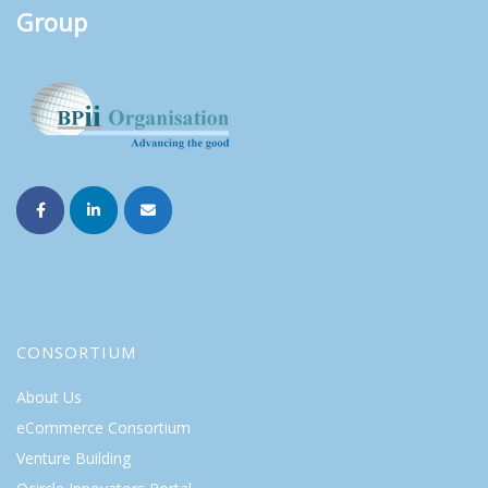
Group
CONSORTIUM
About Us
eCommerce Consortium
Venture Building