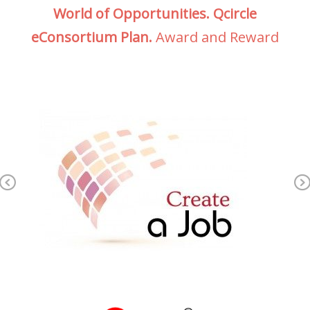
World of Opportunities. Qcircle
eConsortium Plan.
Award and Reward
Previous