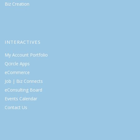
Biz Creation
INTERACTIVES
My Account Portfolio
Qcircle Apps
eCommerce
Job | Biz Connects
eConsulting Board
Events Calendar
Contact Us