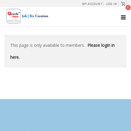
Skip
View
MY ACCOUNT
LOG IN
shopp
0
to
cart
M
content
This page is only available to members.
Please login in
here.