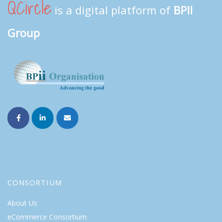
QCircle
is a digital platform of
BPII
Group
CONSORTIUM
About Us
eCommerce Consortium