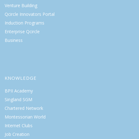
Venture Building
Qcircle Innovators Portal
Induction Programs
Enterprise Qcircle
Business
KNOWLEDGE
BPII Academy
Singland SGM
Chartered Network
Montessorian World
Internet Clubs
Job Creation