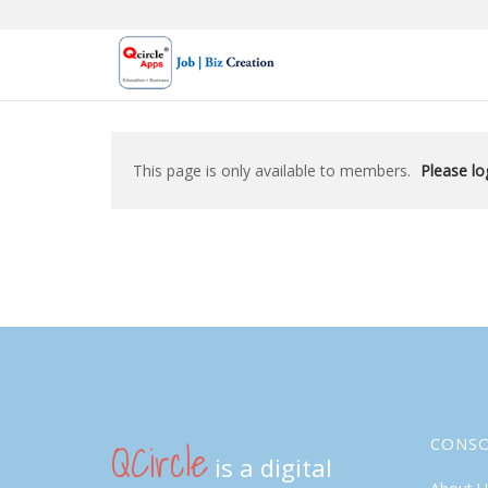
Skip
to
content
This page is only available to members.
Please log
QCircle
CONS
is a digital