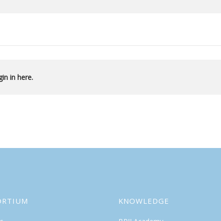
in in here.
ORTIUM
KNOWLEDGE