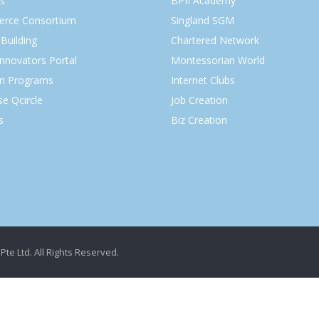
s
BPII Academy
rce Consortium
Singland SGM
Building
Chartered Network
Innovators Portal
Montessorian World
on Programs
Internet Clubs
se Qcircle
Job Creation
s
Biz Creation
Pte Ltd. All Rights Reserved.