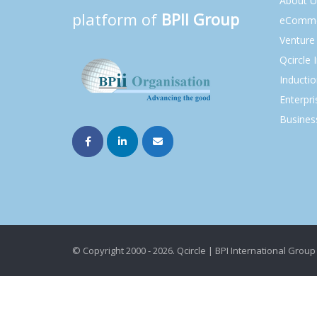
About U
platform of
BPII Group
eComme
Venture 
Qcircle 
Inducti
Enterpri
Busines
© Copyright 2000 - 2026. Qcircle | BPI International Group 