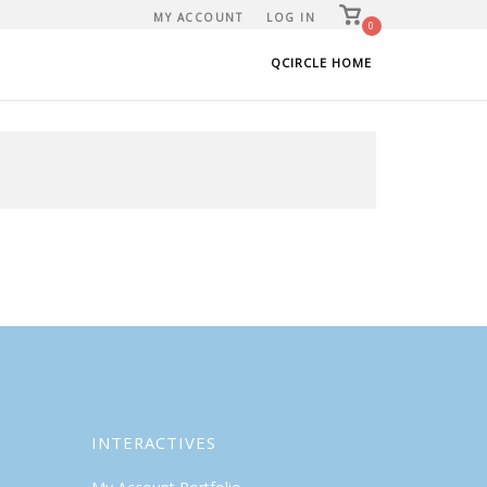
View
MY ACCOUNT
LOG IN
shopping
0
cart
QCIRCLE HOME
INTERACTIVES