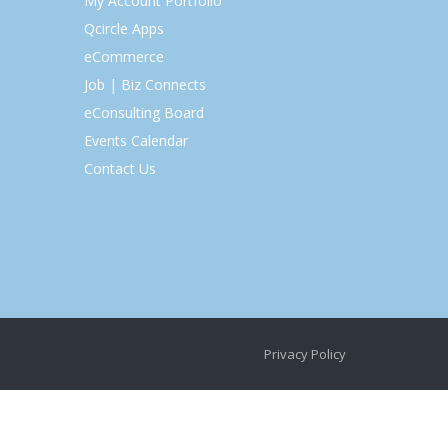
My Account Portfolio
Qcircle Apps
eCommerce
Job | Biz Connects
eConsulting Board
Events Calendar
Contact Us
Privacy Policy