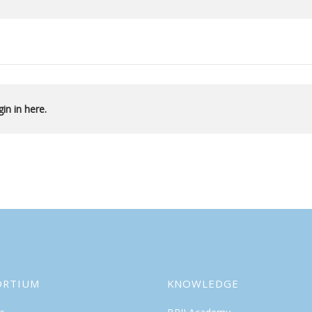
in in here.
ORTIUM
KNOWLEDGE