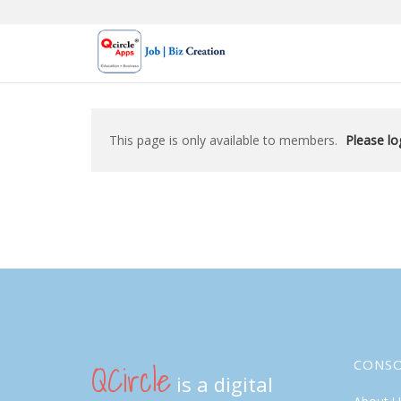
Skip
to
content
This page is only available to members.
Please log
QCircle
CONS
is a digital