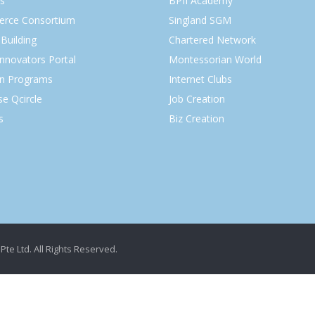
s
BPII Academy
rce Consortium
Singland SGM
Building
Chartered Network
Innovators Portal
Montessorian World
on Programs
Internet Clubs
se Qcircle
Job Creation
s
Biz Creation
Pte Ltd. All Rights Reserved.