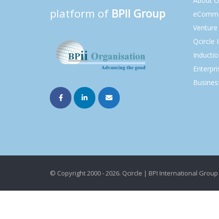
About U
platform of
BPII Group
eComme
Venture 
Qcircle 
Inducti
Enterpri
Busines
© Copyright 2000 - 2026. Qcircle | BPI International Group 