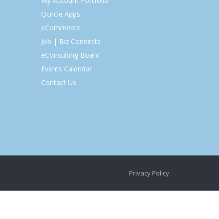
My Account Portfolio
Qcircle Apps
eCommerce
Job | Biz Connects
eConsulting Board
Events Calendar
Contact Us
Privacy Policy