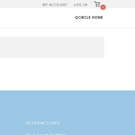
View
MY ACCOUNT
LOG IN
shopping
0
cart
QCIRCLE HOME
INTERACTIVES