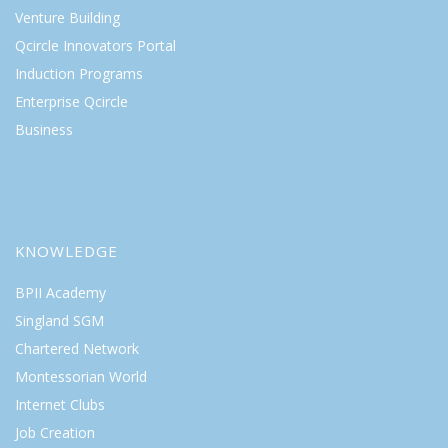
Venture Building
Qcircle Innovators Portal
Induction Programs
Enterprise Qcircle
Business
KNOWLEDGE
BPII Academy
Singland SGM
Chartered Network
Montessorian World
Internet Clubs
Job Creation