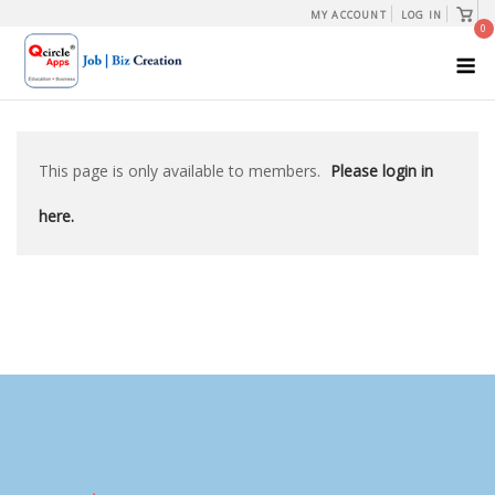
Skip
View
MY ACCOUNT
LOG IN
shopp
0
to
cart
M
content
This page is only available to members.
Please login in
here.