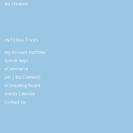
Biz Creation
INTERACTIVES
My Account Portfolio
Qcircle Apps
eCommerce
Job | Biz Connects
eConsulting Board
Events Calendar
Contact Us