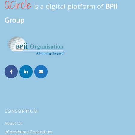
QCircle
is a digital platform of
BPII
Group
CONSORTIUM
About Us
eCommerce Consortium