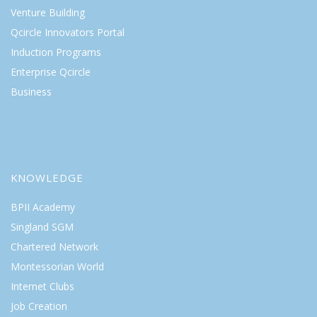
Venture Building
Qcircle Innovators Portal
Induction Programs
Enterprise Qcircle
Business
KNOWLEDGE
BPII Academy
Singland SGM
Chartered Network
Montessorian World
Internet Clubs
Job Creation