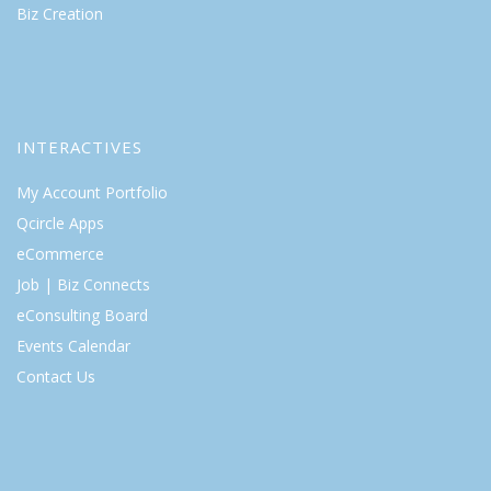
Biz Creation
INTERACTIVES
My Account Portfolio
Qcircle Apps
eCommerce
Job | Biz Connects
eConsulting Board
Events Calendar
Contact Us