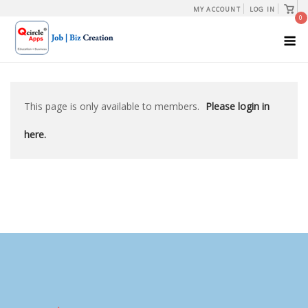
Skip
View
MY ACCOUNT
LOG IN
shopp
0
to
cart
M
content
This page is only available to members.
Please login in
here.