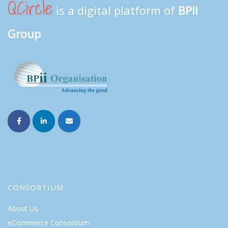
QCircle
is a digital platform of
BPII
Group
CONSORTIUM
About Us
eCommerce Consortium