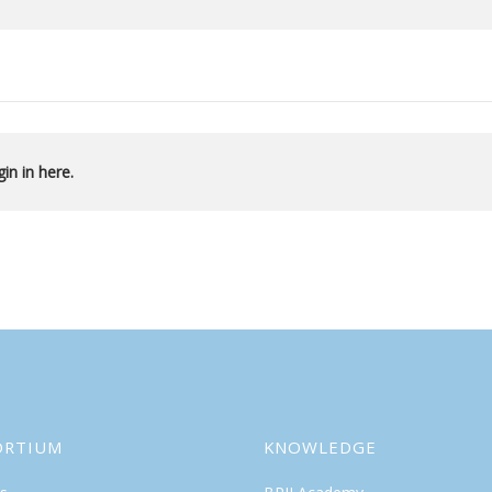
in in here.
ORTIUM
KNOWLEDGE