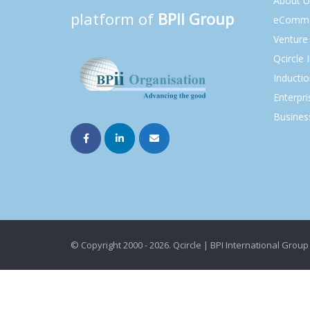
About U
platform of
BPII Group
eComme
Venture 
Qcircle 
Inducti
Enterpri
Busines
© Copyright 2000 - 2026. Qcircle | BPI International Group 