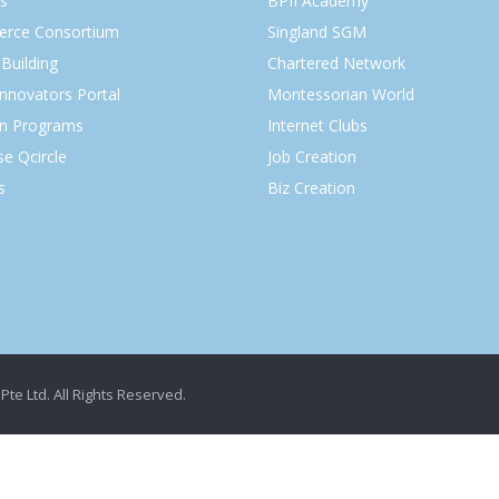
s
BPII Academy
rce Consortium
Singland SGM
Building
Chartered Network
Innovators Portal
Montessorian World
on Programs
Internet Clubs
se Qcircle
Job Creation
s
Biz Creation
Pte Ltd. All Rights Reserved.