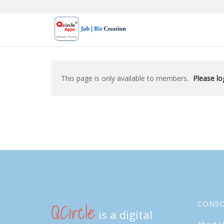
Skip
to
content
This page is only available to members.
Please log
QCircle
CONS
is a digital