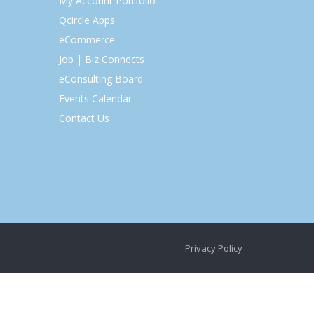
My Account Portfolio
Qcircle Apps
eCommerce
Job | Biz Connects
eConsulting Board
Events Calendar
Contact Us
Privacy Policy