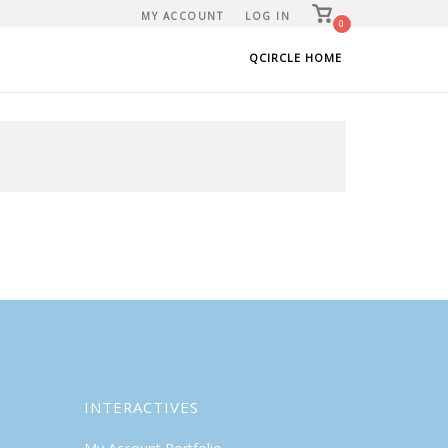
View
MY ACCOUNT
LOG IN
shopping
0
cart
QCIRCLE HOME
INTERACTIVES