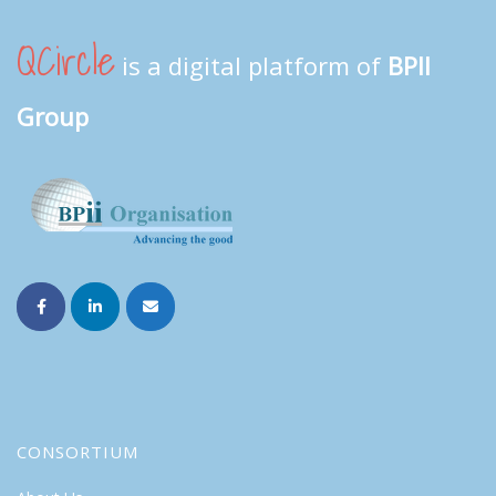
QCircle
is a digital platform of
BPII
Group
CONSORTIUM