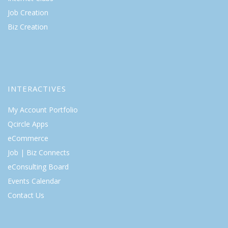
Job Creation
Biz Creation
INTERACTIVES
My Account Portfolio
Qcircle Apps
eCommerce
Job | Biz Connects
eConsulting Board
Events Calendar
Contact Us