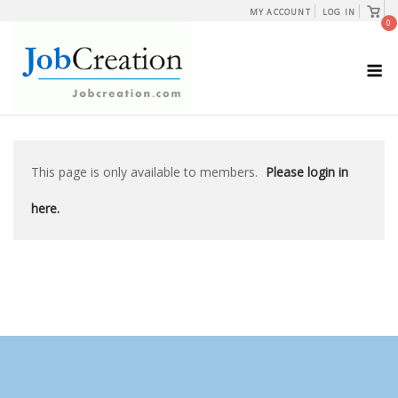
Skip
View
MY ACCOUNT
LOG IN
shopp
0
to
cart
content
M
This page is only available to members.
Please login in
here.