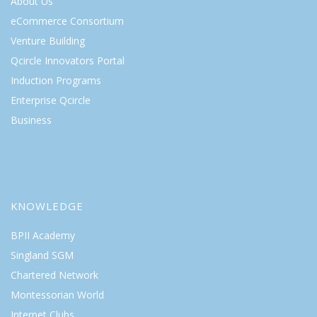
About Us
eCommerce Consortium
Venture Building
Qcircle Innovators Portal
Induction Programs
Enterprise Qcircle
Business
KNOWLEDGE
BPII Academy
Singland SGM
Chartered Network
Montessorian World
Internet Clubs