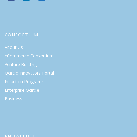
CONSORTIUM
About Us
eCommerce Consortium
Venture Building
Qcircle Innovators Portal
Induction Programs
Enterprise Qcircle
Business
KNOWLEDGE