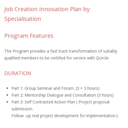
Job Creation Innovation Plan by
Specialisation
Program Features
The Program provides a fast track transformation of suitably
qualified members to be certified for service with Qcircle.
DURATION
Part 1: Group Seminar and Forum. (3 + 3 hours)
Part 2: Mentorship Dialogue and Consultation (3 hours)
Part 3: Self Contracted Action Plan ( Project proposal
submission.
Follow -up real project development for implementation.)