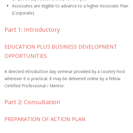
Associates are eligible to advance to a higher Associate Plan
(Corporate).
Part 1: Introductory
EDUCATION PLUS BUSINESS DEVELOPMENT
OPPORTUNITIES
A directed introduction day seminar provided by a country host
wherever it is practical. It may be delivered online by a fellow
Certified Professional / Mentor.
Part 2: Consultation
PREPARATION OF ACTION PLAN