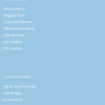
BPII Academy
Singland SGM
Chartered Network
Montessorian World
Internet Clubs
Job Creation
Biz Creation
INTERACTIVES
My Account Portfolio
Qcircle Apps
eCommerce