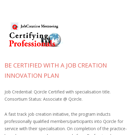
BE CERTIFIED WITH A JOB CREATION
INNOVATION PLAN
Job Credential: Qcircle Certified with specialisation title.
Consortium Status: Associate @ Qcircle.
A fast track job creation initiative, the program inducts
professionally qualified members/participants into Qcircle for
service with their specialisation. On completion of the practice-