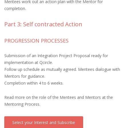
Mentees work out an action plan with the Mentor for
completion.
Part 3: Self contracted Action
PROGRESSION PROCESSES
Submission of an Integration Project Proposal ready for
implementation at Qcircle.
Follow up schedule as mutually agreed. Mentees dialogue with
Mentors for guidance.
Completion within 4 to 6 weeks.
Read more on the role of the Mentees and Mentors at the
Mentoring Process.
Select your Interest and Subscribe