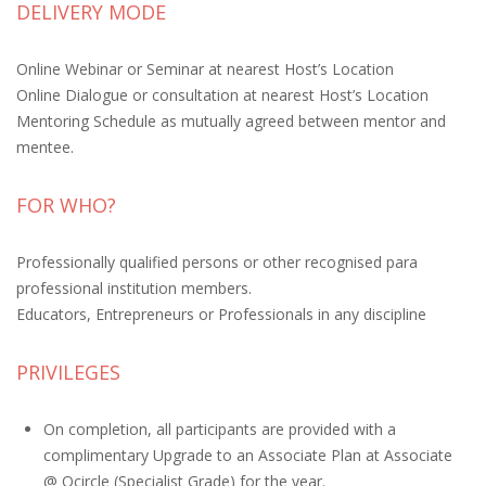
DELIVERY MODE
Online Webinar or Seminar at nearest Host’s Location
Online Dialogue or consultation at nearest Host’s Location
Mentoring Schedule as mutually agreed between mentor and
mentee.
FOR WHO?
Professionally qualified persons or other recognised para
professional institution members.
Educators, Entrepreneurs or Professionals in any discipline
PRIVILEGES
On completion, all participants are provided with a
complimentary Upgrade to an Associate Plan at Associate
@ Qcircle (Specialist Grade) for the year.