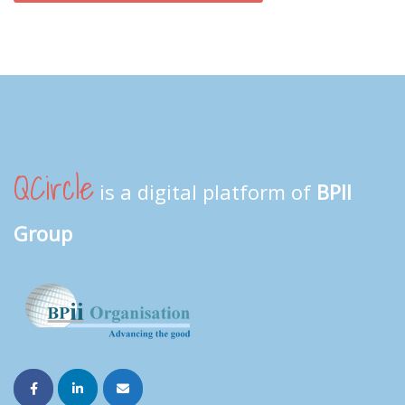
QCircle
is a digital platform of
BPII
Group