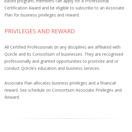
based program, members can apply for a Professional
Certification Award and be eligible to subscribe to an Associate
Plan for business privileges and reward.
PRIVILEGES AND REWARD
All Certified Professionals (in any discipline) are affiliated with
Qcircle and its Consortium of businesses. They are recognised
professionally and granted opportunities to promote and or
conduct Qcircle’s education and business services.
Associate Plan allocates business privileges and a financial
reward. See schedule on Consortium Associate Privileges and
Reward.