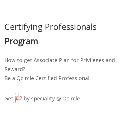
Certifying Professionals
Program
How to get Associate Plan for Privileges and
Reward?
Be a Qcircle Certified Professional
job
Get
by speciality @ Qcircle.