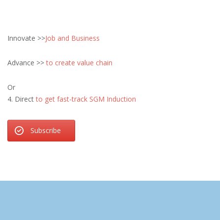
Innovate >>
Job and Business
Advance >>
to create value chain
Or
4. Direct
to get fast-track SGM Induction
Subscribe