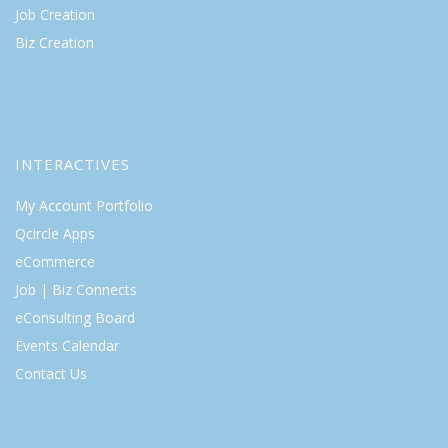
Job Creation
Biz Creation
INTERACTIVES
My Account Portfolio
Qcircle Apps
eCommerce
Job | Biz Connects
eConsulting Board
Events Calendar
Contact Us