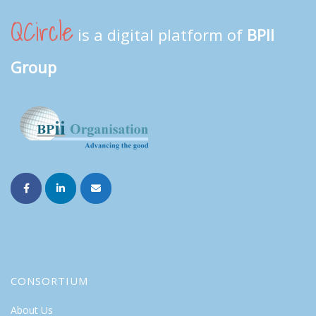
QCircle
is a digital platform of
BPII
Group
CONSORTIUM
About Us