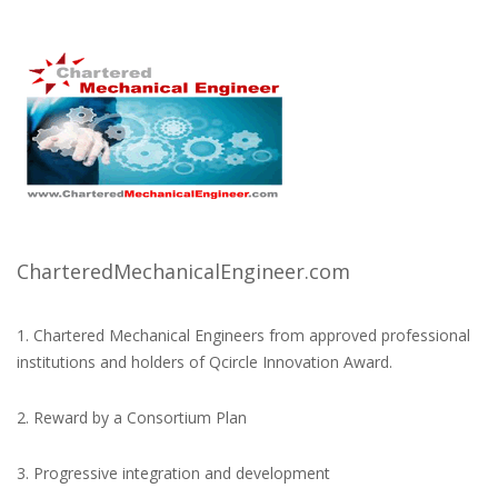
CharteredMechanicalEngineer.com
1. Chartered Mechanical Engineers from approved professional
institutions and holders of Qcircle Innovation Award.
2. Reward by a Consortium Plan
3. Progressive integration and development