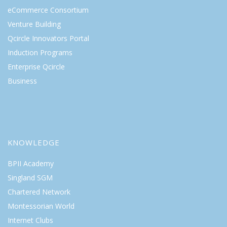
eCommerce Consortium
Venture Building
Qcircle Innovators Portal
Induction Programs
Enterprise Qcircle
Business
KNOWLEDGE
BPII Academy
Singland SGM
Chartered Network
Montessorian World
Internet Clubs