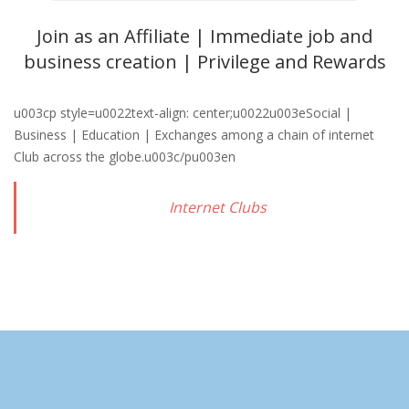
Join as an Affiliate | Immediate job and
business creation | Privilege and Rewards
u003cp style=u0022text-align: center;u0022u003eSocial |
Business | Education | Exchanges among a chain of internet
Club across the globe.u003c/pu003en
Internet Clubs