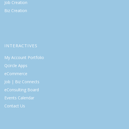
Job Creation
Biz Creation
INTERACTIVES
My Account Portfolio
Qcircle Apps
eCommerce
Job | Biz Connects
eConsulting Board
Events Calendar
Contact Us