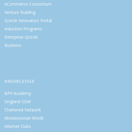
eCommerce Consortium
Venture Building
Qcircle Innovators Portal
Induction Programs
Enterprise Qcircle
Business
KNOWLEDGE
BPII Academy
Singland SGM
Chartered Network
Montessorian World
Internet Clubs