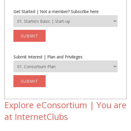
Get Started | Not a member? Subscribe here
SUBMIT
Submit Interest | Plan and Privileges
SUBMIT
Explore eConsortium | You are
at InternetClubs