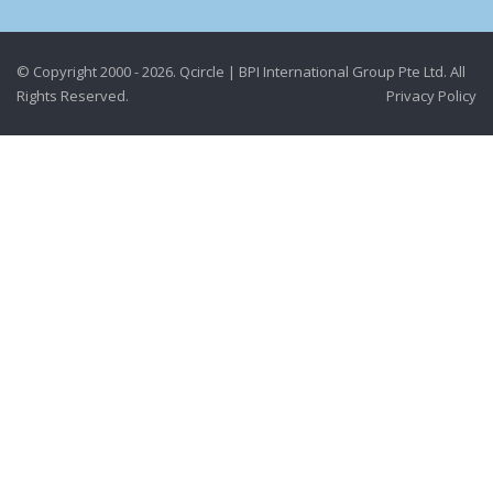
© Copyright 2000 - 2026. Qcircle | BPI International Group Pte Ltd. All
Rights Reserved.
Privacy Policy