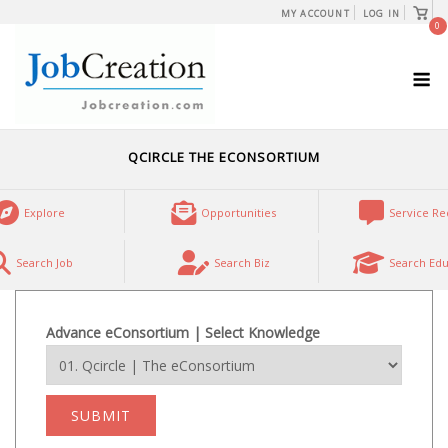
Skip
View
MY ACCOUNT
LOG IN
shopp
0
to
cart
content
M
QCIRCLE THE ECONSORTIUM
Explore
Opportunities
Service Re
Search Job
Search Biz
Search Edu
Advance eConsortium | Select Knowledge
SUBMIT