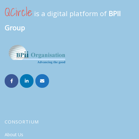
QCircle
is a digital platform of
BPII
Group
CONSORTIUM
About Us