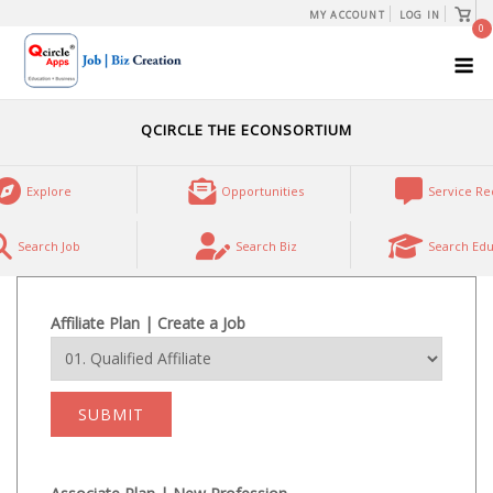
Skip
View
MY ACCOUNT
LOG IN
shopp
0
to
cart
M
content
QCIRCLE THE ECONSORTIUM
Explore
Opportunities
Service Re
Search Job
Search Biz
Search Edu
Affiliate Plan | Create a Job
SUBMIT