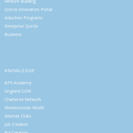
Venture Building
Qcircle Innovators Portal
Induction Programs
Enterprise Qcircle
Business
KNOWLEDGE
BPII Academy
Singland SGM
Chartered Network
Montessorian World
Internet Clubs
Job Creation
Biz Creation