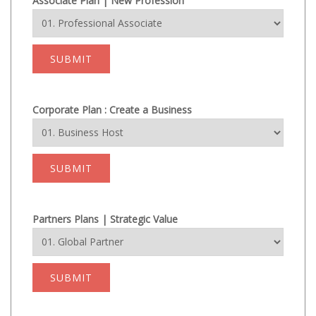
Associate Plan | New Profession
SUBMIT
Corporate Plan : Create a Business
SUBMIT
Partners Plans | Strategic Value
SUBMIT