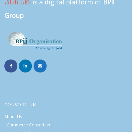
QCircle
is a digital platform of
BPII
Group
CONSORTIUM
About Us
eCommerce Consortium