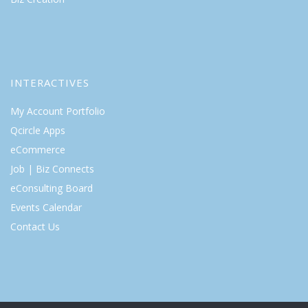
INTERACTIVES
My Account Portfolio
Qcircle Apps
eCommerce
Job | Biz Connects
eConsulting Board
Events Calendar
Contact Us