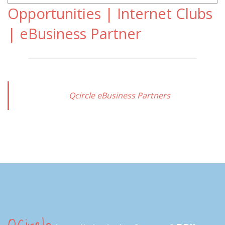
Opportunities | Internet Clubs
| eBusiness Partner
Qcircle eBusiness Partners