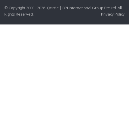
© Copyright 2000 - 2026. Qcircle | BPI International Group Pte Ltd. All
Rights Reserved.
Privacy Policy