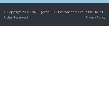
© Copyright 2000 - 2026. Qcircle | BPI International Group Pte Ltd. All
Rights Reserved.
Privacy Policy