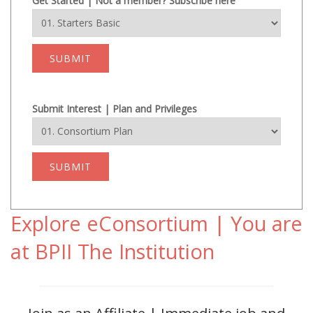
Get Started | Not a member? Subscribe here
SUBMIT
Submit Interest | Plan and Privileges
SUBMIT
Explore eConsortium | You are
at BPII The Institution