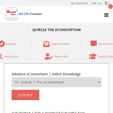
Skip
View
MY ACCOUNT
LOG IN
shopp
0
to
cart
M
content
QCIRCLE THE ECONSORTIUM
Explore
Opportunities
Service Re
Search Job
Search Biz
Search Edu
Advance eConsortium | Select Knowledge
SUBMIT