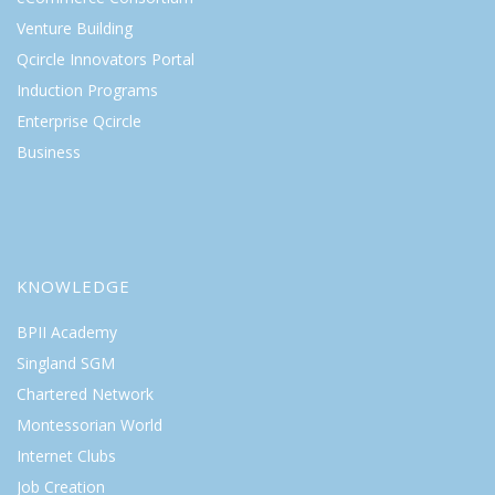
Venture Building
Qcircle Innovators Portal
Induction Programs
Enterprise Qcircle
Business
KNOWLEDGE
BPII Academy
Singland SGM
Chartered Network
Montessorian World
Internet Clubs
Job Creation