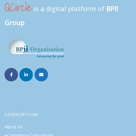
QCircle
is a digital platform of
BPII
Group
CONSORTIUM
About Us
eCommerce Consortium