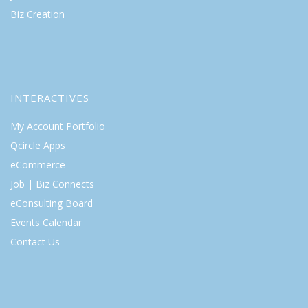
Biz Creation
INTERACTIVES
My Account Portfolio
Qcircle Apps
eCommerce
Job | Biz Connects
eConsulting Board
Events Calendar
Contact Us