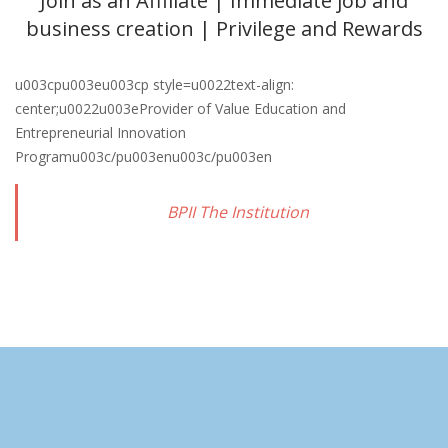
Join as an Affiliate | Immediate job and
business creation | Privilege and Rewards
u003cpu003eu003cp style=u0022text-align:
center;u0022u003eProvider of Value Education and
Entrepreneurial Innovation
Programu003c/pu003enu003c/pu003en
BPII The Institution