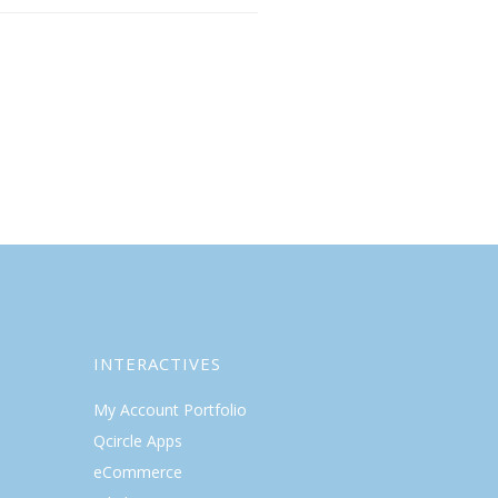
INTERACTIVES
My Account Portfolio
Qcircle Apps
eCommerce