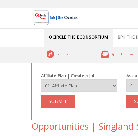
Skip
to
content
QCIRCLE THE ECONSORTIUM
BPII THE 
Explore
Opportunities
Affiliate Plan | Create a Job
Assoc
SUBMIT
S
Opportunities | Singland 