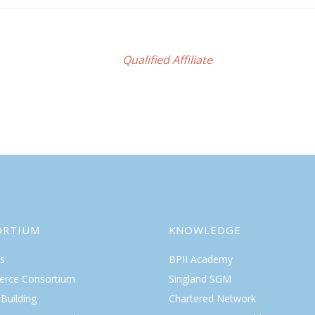
Qualified Affiliate
ORTIUM
KNOWLEDGE
s
BPII Academy
rce Consortium
Singland SGM
Building
Chartered Network