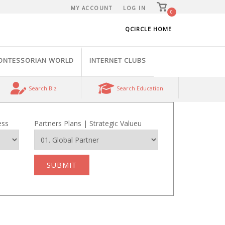
View
MY ACCOUNT
LOG IN
shopping
0
cart
QCIRCLE HOME
ONTESSORIAN WORLD
INTERNET CLUBS
Search Biz
Search Education
ess
Partners Plans | Strategic Valueu
SUBMIT