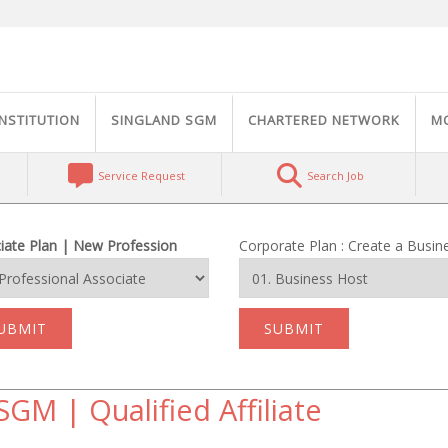
INSTITUTION
SINGLAND SGM
CHARTERED NETWORK
M
Service Request
Search Job
iate Plan | New Profession
Corporate Plan : Create a Busin
UBMIT
SUBMIT
SGM | Qualified Affiliate