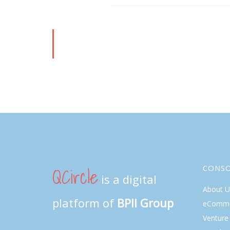
QCircle
CONS
is a digital
About U
platform of
BPII Group
eComme
Venture 