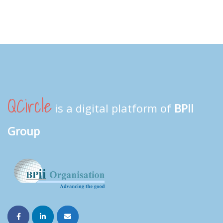
QCircle
is a digital platform of
BPII
Group