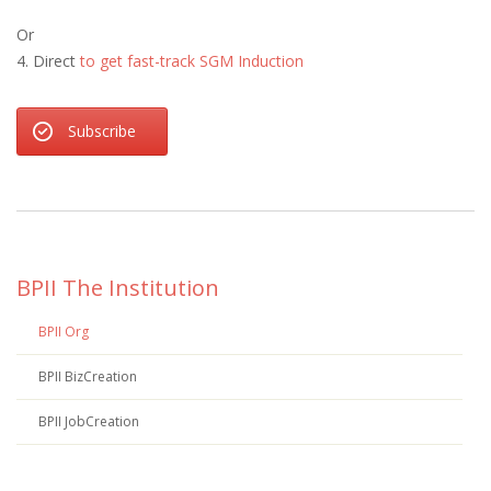
Or
4. Direct
to get fast-track SGM Induction
Subscribe
BPII The Institution
BPII Org
BPII BizCreation
BPII JobCreation