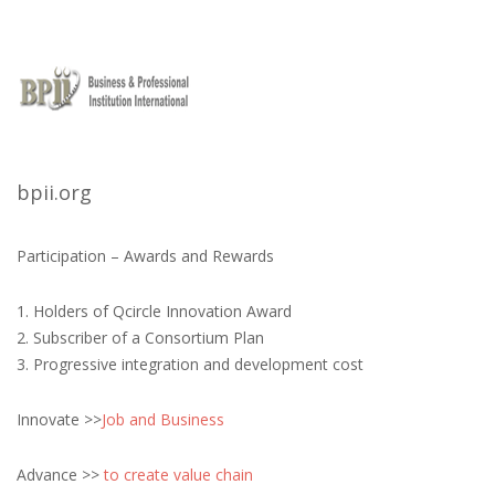
bpii.org
Participation – Awards and Rewards
1. Holders of Qcircle Innovation Award
2. Subscriber of a Consortium Plan
3. Progressive integration and development cost
Innovate >>
Job and Business
Advance >>
to create value chain