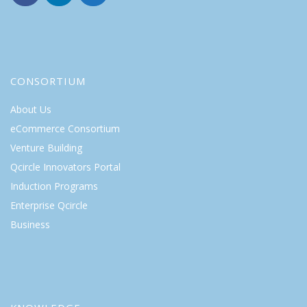
CONSORTIUM
About Us
eCommerce Consortium
Venture Building
Qcircle Innovators Portal
Induction Programs
Enterprise Qcircle
Business