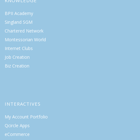
KNOWLEDGE
BPII Academy
Singland SGM
Chartered Network
Montessorian World
Internet Clubs
Job Creation
Biz Creation
INTERACTIVES
My Account Portfolio
Qcircle Apps
eCommerce