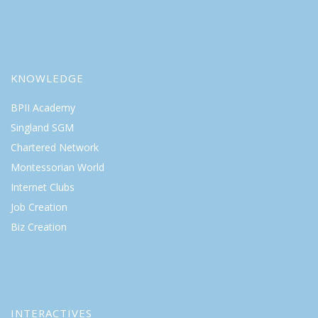
KNOWLEDGE
BPII Academy
Singland SGM
Chartered Network
Montessorian World
Internet Clubs
Job Creation
Biz Creation
INTERACTIVES