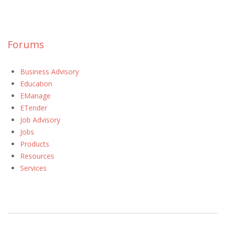
Forums
Business Advisory
Education
EManage
ETender
Job Advisory
Jobs
Products
Resources
Services