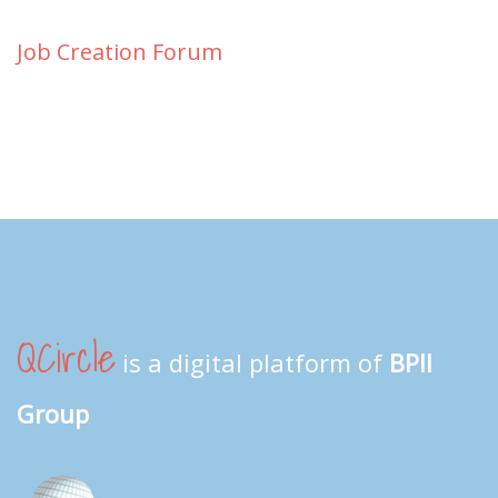
Job Creation Forum
QCircle
is a digital platform of
BPII
Group