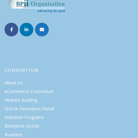
CONSORTIUM
About Us
eCommerce Consortium
Venture Building
Qcircle Innovators Portal
Induction Programs
Enterprise Qcircle
Business