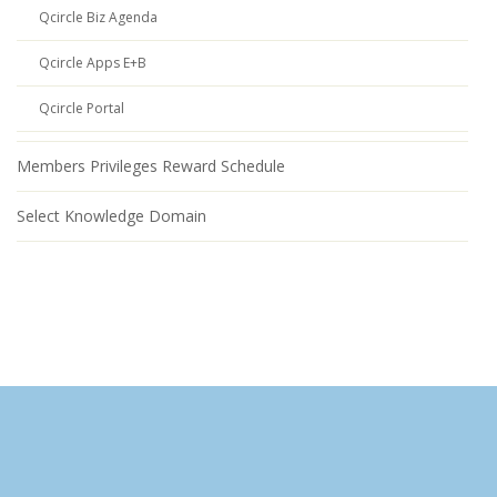
Qcircle Biz Agenda
Qcircle Apps E+B
Qcircle Portal
Members Privileges Reward Schedule
Select Knowledge Domain