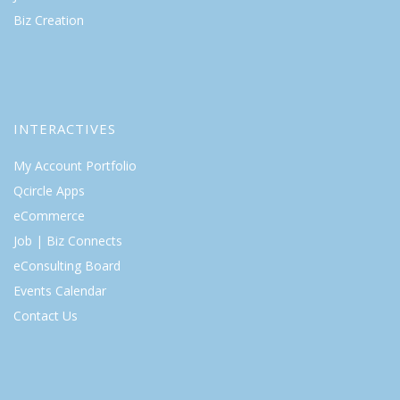
Biz Creation
INTERACTIVES
My Account Portfolio
Qcircle Apps
eCommerce
Job | Biz Connects
eConsulting Board
Events Calendar
Contact Us