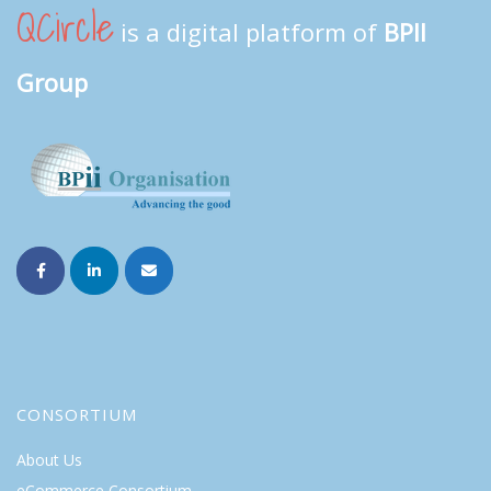
QCircle
is a digital platform of
BPII
Group
CONSORTIUM
About Us
eCommerce Consortium