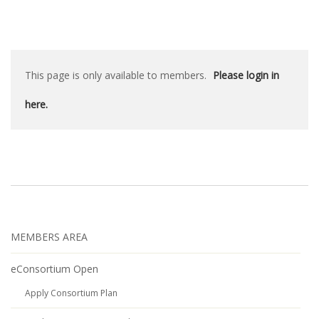
This page is only available to members.
Please login in
here.
MEMBERS AREA
eConsortium Open
Apply Consortium Plan