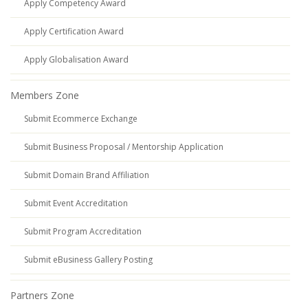
Apply Competency Award
Apply Certification Award
Apply Globalisation Award
Members Zone
Submit Ecommerce Exchange
Submit Business Proposal / Mentorship Application
Submit Domain Brand Affiliation
Submit Event Accreditation
Submit Program Accreditation
Submit eBusiness Gallery Posting
Partners Zone