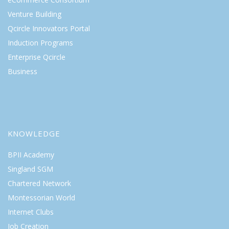
Venture Building
Qcircle Innovators Portal
Induction Programs
Enterprise Qcircle
Business
KNOWLEDGE
BPII Academy
Singland SGM
Chartered Network
Montessorian World
Internet Clubs
Job Creation