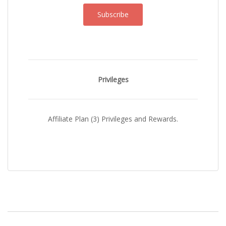
Subscribe
Privileges
Affiliate Plan (3) Privileges and Rewards.