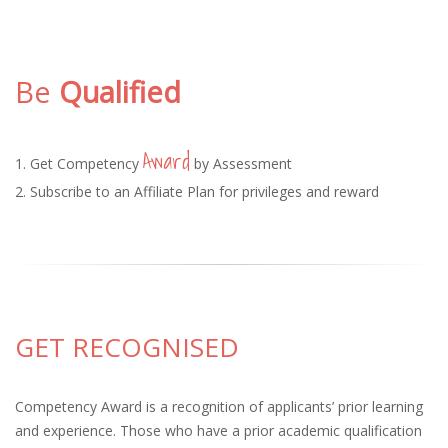
Be
Qualified
Award
1. Get Competency
by Assessment
2. Subscribe to an Affiliate Plan for privileges and reward
GET RECOGNISED
Competency Award is a recognition of applicants’ prior learning
and experience. Those who have a prior academic qualification