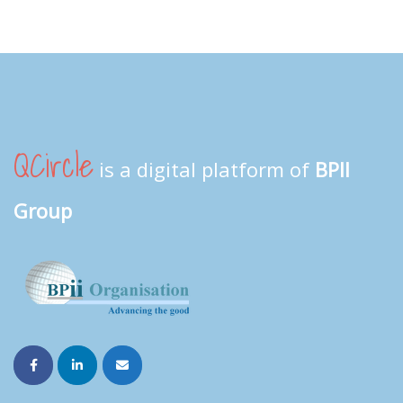
QCircle
is a digital platform of
BPII
Group