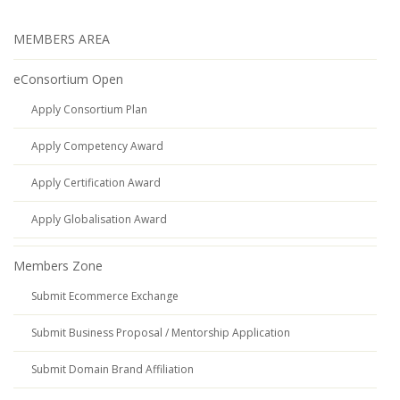
MEMBERS AREA
eConsortium Open
Apply Consortium Plan
Apply Competency Award
Apply Certification Award
Apply Globalisation Award
Members Zone
Submit Ecommerce Exchange
Submit Business Proposal / Mentorship Application
Submit Domain Brand Affiliation