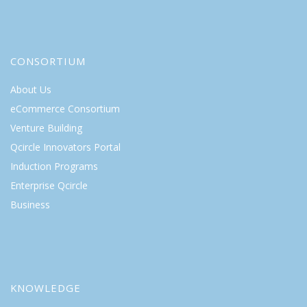
CONSORTIUM
About Us
eCommerce Consortium
Venture Building
Qcircle Innovators Portal
Induction Programs
Enterprise Qcircle
Business
KNOWLEDGE