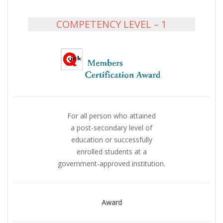
COMPETENCY LEVEL – 1
For all person who attained
a post-secondary level of
education or successfully
enrolled students at a
government-approved institution.
Award