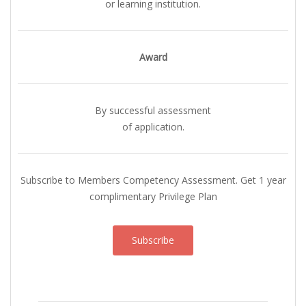
or learning institution.
Award
By successful assessment
of application.
Subscribe to Members Competency Assessment. Get 1 year
complimentary Privilege Plan
Subscribe