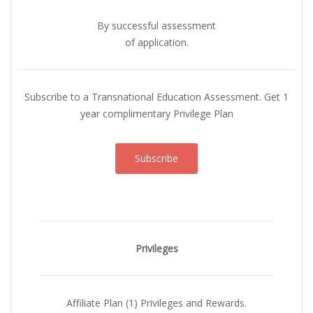
By successful assessment
of application.
Subscribe to a Transnational Education Assessment. Get 1
year complimentary Privilege Plan
Subscribe
Privileges
Affiliate Plan (1) Privileges and Rewards.