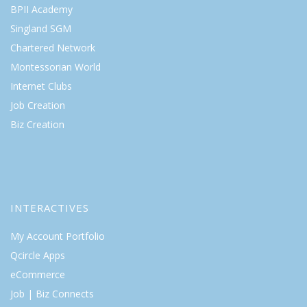
BPII Academy
Singland SGM
Chartered Network
Montessorian World
Internet Clubs
Job Creation
Biz Creation
INTERACTIVES
My Account Portfolio
Qcircle Apps
eCommerce
Job | Biz Connects