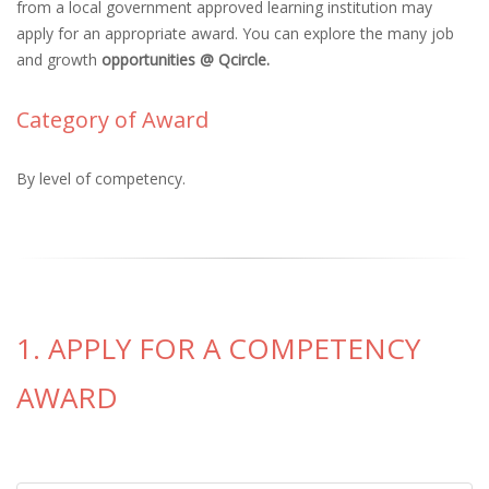
from a local government approved learning institution may
apply for an appropriate award. You can explore the many job
and growth
opportunities @ Qcircle.
Category of Award
By level of competency.
1. APPLY FOR A COMPETENCY
AWARD