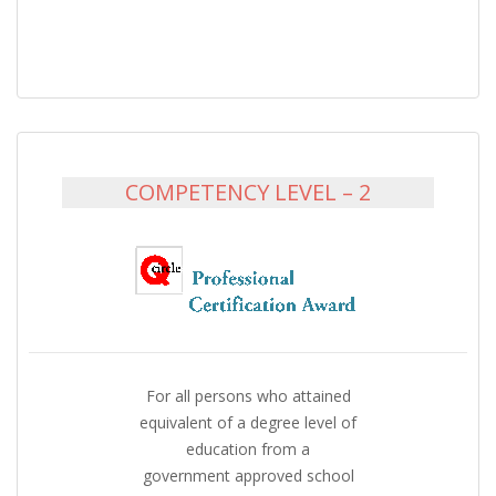
COMPETENCY LEVEL – 2
For all persons who attained
equivalent of a degree level of
education from a
government approved school