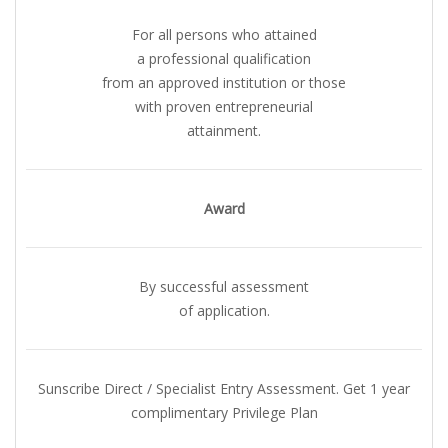
For all persons who attained
a professional qualification
from an approved institution or those
with proven entrepreneurial
attainment.
Award
By successful assessment
of application.
Sunscribe Direct / Specialist Entry Assessment. Get 1 year
complimentary Privilege Plan