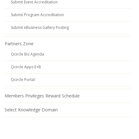
Submit Event Accreditation
Submit Program Accreditation
Submit eBusiness Gallery Posting
Partners Zone
Qcircle Biz Agenda
Qcircle Apps E+B
Qcircle Portal
Members Privileges Reward Schedule
Select Knowledge Domain