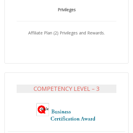
Privileges
Affiliate Plan (2) Privileges and Rewards.
COMPETENCY LEVEL – 3