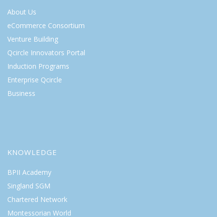
About Us
eCommerce Consortium
Venture Building
Qcircle Innovators Portal
Induction Programs
Enterprise Qcircle
Business
KNOWLEDGE
BPII Academy
Singland SGM
Chartered Network
Montessorian World