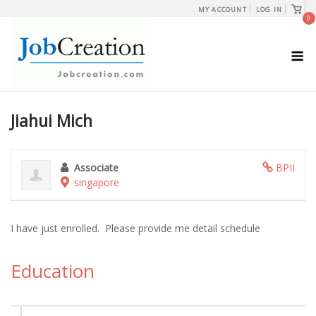
Skip
View
MY ACCOUNT
LOG IN
shopp
0
to
cart
content
M
Jiahui Mich
Associate
BPII
singapore
I have just enrolled. Please provide me detail schedule
Education