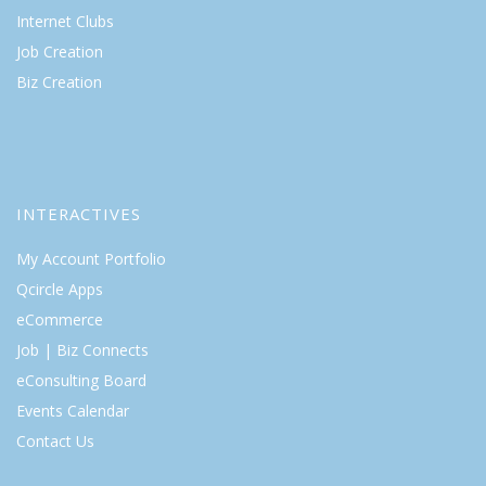
Internet Clubs
Job Creation
Biz Creation
INTERACTIVES
My Account Portfolio
Qcircle Apps
eCommerce
Job | Biz Connects
eConsulting Board
Events Calendar
Contact Us