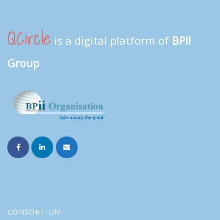
QCircle
is a digital platform of
BPII
Group
CONSORTIUM