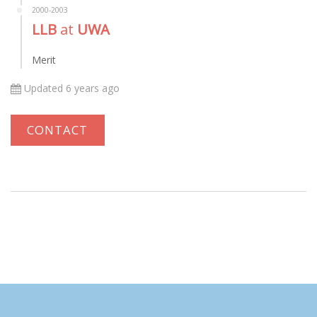
2000-2003
LLB
at
UWA
Merit
Updated 6 years ago