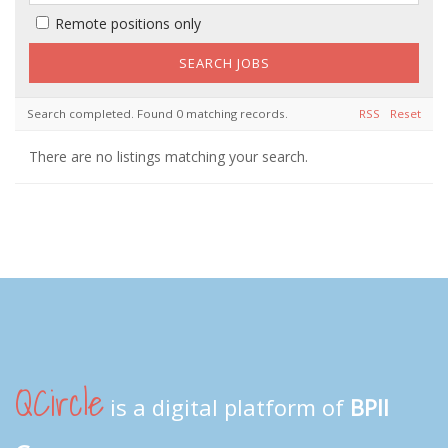
Remote positions only
Search completed. Found 0 matching records.
RSS
Reset
There are no listings matching your search.
QCircle
is a digital platform of
BPII