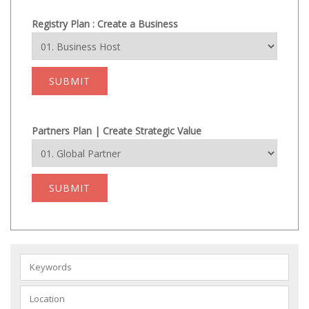
Registry Plan : Create a Business
SUBMIT
Partners Plan | Create Strategic Value
SUBMIT