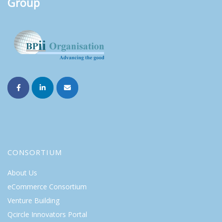
Group
CONSORTIUM
About Us
eCommerce Consortium
Venture Building
Qcircle Innovators Portal