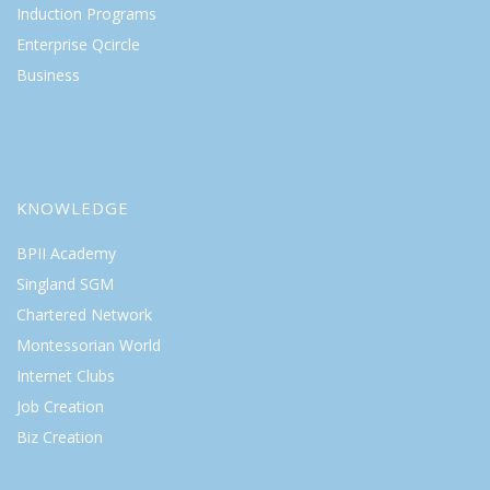
Induction Programs
Enterprise Qcircle
Business
KNOWLEDGE
BPII Academy
Singland SGM
Chartered Network
Montessorian World
Internet Clubs
Job Creation
Biz Creation