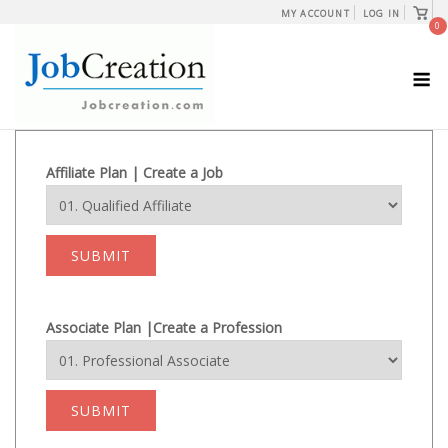
Skip
View
MY ACCOUNT
LOG IN
shopp
0
to
cart
content
M
Affiliate Plan | Create a Job
SUBMIT
Associate Plan |Create a Profession
SUBMIT