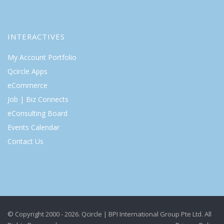
INTERACTIVES
My Account Portfolio
Qcircle Apps
eCommerce
Job | Biz Connects
eConsulting Board
Events Calendar
Contact Us
© Copyright 2000 - 2026. Qcircle | BPI International Group Pte Ltd. All