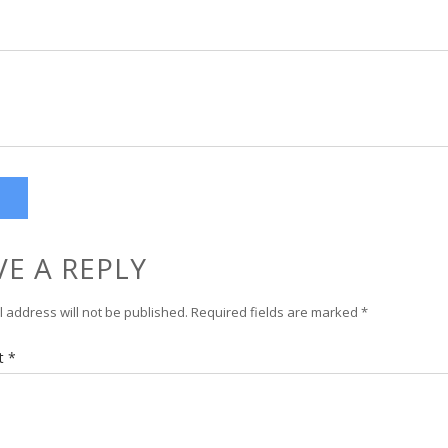
VE A REPLY
 address will not be published.
Required fields are marked
*
t
*