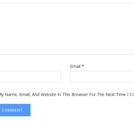
Email
*
y Name, Email, And Website In This Browser For The Next Time I 