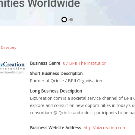
 Directory
Business Genre
07 BPII The Institution
Short Business Description
Partner at Qcircle / BPII Organisation
Long Business Description
BizCreation.com is a societal service channel of BPII Or
explore and consult on new opportunities in today's d
consortium @ Qcircle and induct participants to be p
Business Website Address
http://bizcreation.com