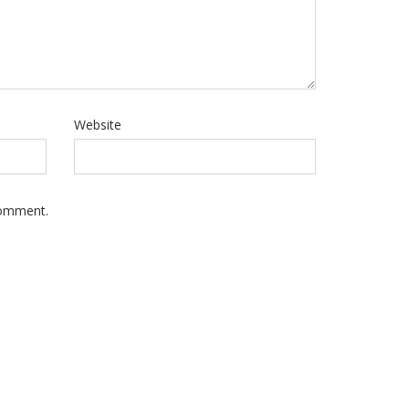
Website
Comment.