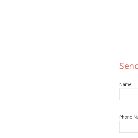
Sen
Name
Phone N