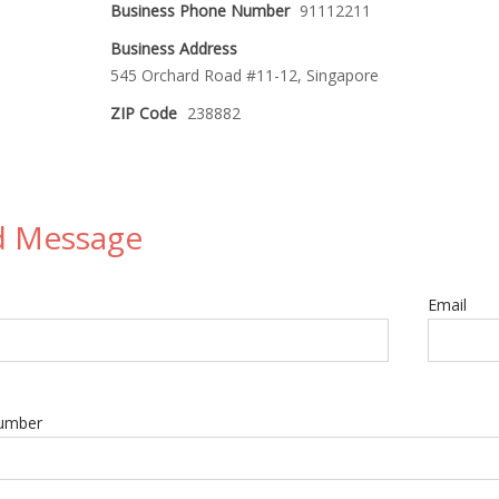
Business Phone Number
91112211
Business Address
545 Orchard Road #11-12, Singapore
ZIP Code
238882
d Message
Email
umber