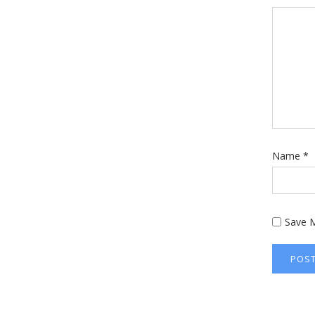
Name
*
Save M