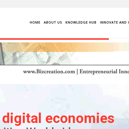
HOME
ABOUT US
KNOWLEDGE HUB
INNOVATE AND 