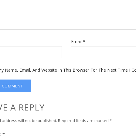
Email
*
y Name, Email, And Website In This Browser For The Next Time I 
VE A REPLY
 address will not be published.
Required fields are marked
*
t
*