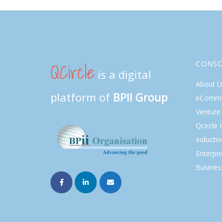
QCircle
CONS
is a digital
About U
platform of
BPII Group
eComme
Venture 
Qcircle 
Inducti
Enterpri
Busines