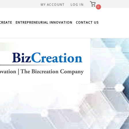
View
MY ACCOUNT
LOG IN
shopping
0
cart
CREATE
ENTREPRENEURIAL INNOVATION
CONTACT US