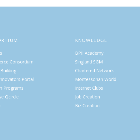
ORTIUM
KNOWLEDGE
s
BPII Academy
rce Consortium
Singland SGM
Building
Chartered Network
Innovators Portal
Montessorian World
on Programs
Internet Clubs
se Qcircle
Job Creation
s
Biz Creation