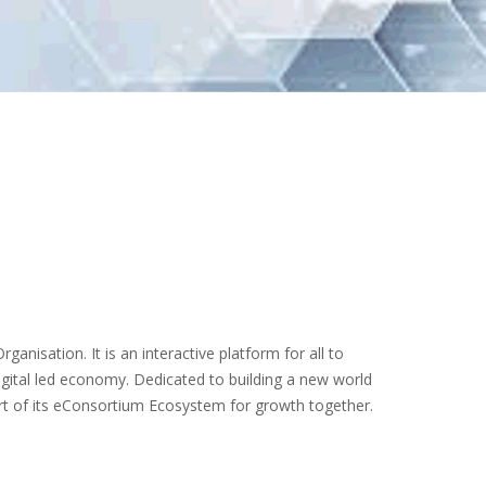
ganisation. It is an interactive platform for all to
igital led economy. Dedicated to building a new world
art of its eConsortium Ecosystem for growth together.