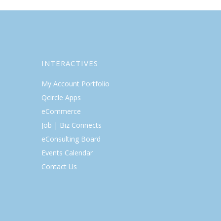
INTERACTIVES
My Account Portfolio
Qcircle Apps
eCommerce
Job | Biz Connects
eConsulting Board
Events Calendar
Contact Us