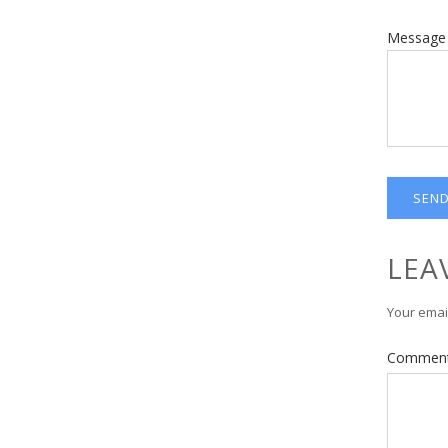
Message
LEA
Your email
Commen