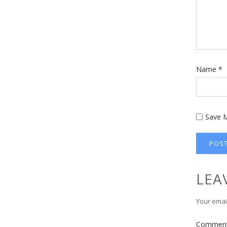
Name
*
Save M
LEA
Your email
Commen