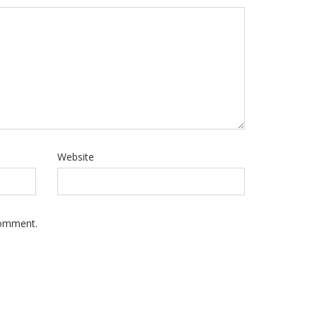
Website
Comment.