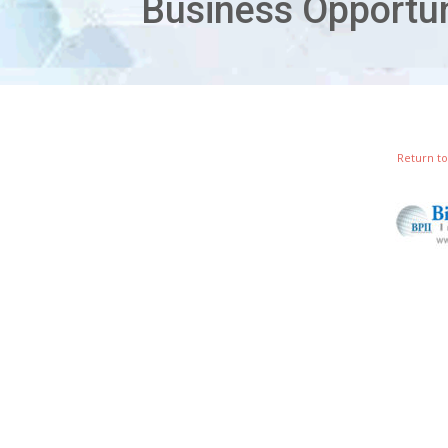
Return to