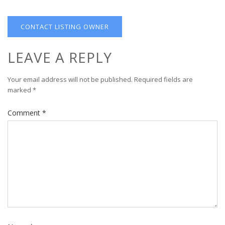
CONTACT LISTING OWNER
LEAVE A REPLY
Your email address will not be published.
Required fields are
marked
*
Comment
*