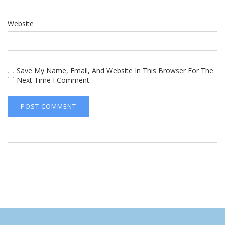
Website
Save My Name, Email, And Website In This Browser For The
Next Time I Comment.