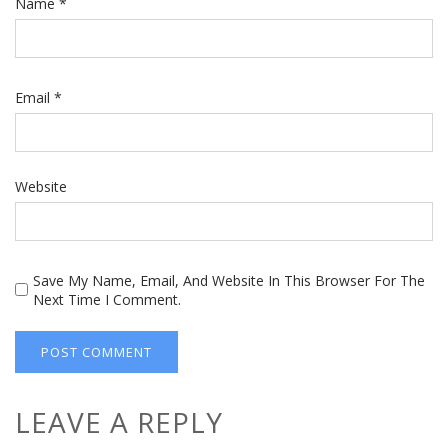
Name
*
Email
*
Website
Save My Name, Email, And Website In This Browser For The
Next Time I Comment.
LEAVE A REPLY