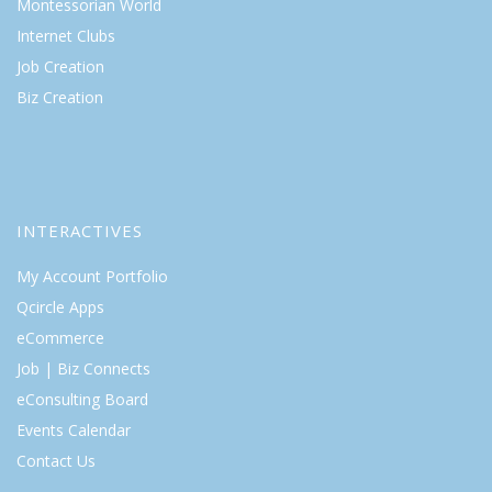
Montessorian World
Internet Clubs
Job Creation
Biz Creation
INTERACTIVES
My Account Portfolio
Qcircle Apps
eCommerce
Job | Biz Connects
eConsulting Board
Events Calendar
Contact Us