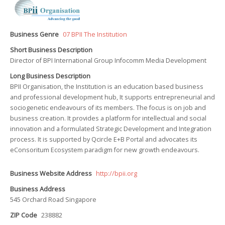
Business Genre
07 BPII The Institution
Short Business Description
Director of BPI International Group Infocomm Media Development
Long Business Description
BPII Organisation, the Institution is an education based business
and professional development hub, It supports entrepreneurial and
sociogenetic endeavours of its members. The focus is on job and
business creation. It provides a platform for intellectual and social
innovation and a formulated Strategic Development and Integration
process. It is supported by Qcircle E+B Portal and advocates its
eConsoritum Ecosystem paradigm for new growth endeavours.
Business Website Address
http://bpii.org
Business Address
545 Orchard Road Singapore
ZIP Code
238882