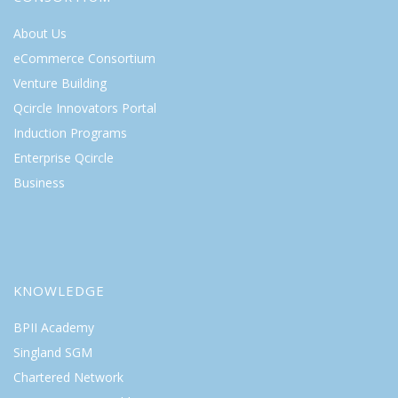
About Us
eCommerce Consortium
Venture Building
Qcircle Innovators Portal
Induction Programs
Enterprise Qcircle
Business
KNOWLEDGE
BPII Academy
Singland SGM
Chartered Network