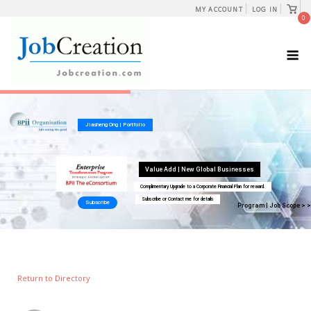
Skip
View
MY ACCOUNT
LOG IN
shopp
0
to
cart
content
M
Return to Directory