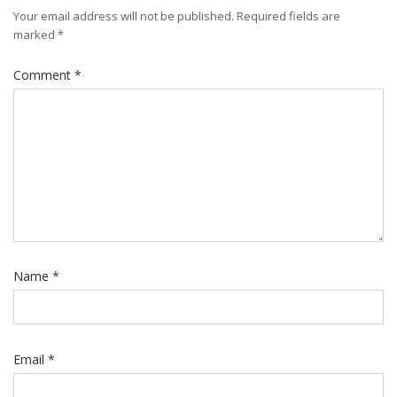
Your email address will not be published.
Required fields are
marked
*
Comment
*
Name
*
Email
*