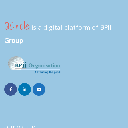
QCircle
is a digital platform of
BPII
Group
CONSORTIUM