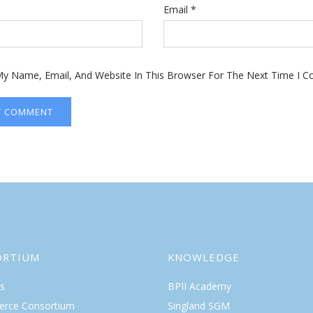
Email
*
y Name, Email, And Website In This Browser For The Next Time I 
ORTIUM
KNOWLEDGE
s
BPII Academy
rce Consortium
Singland SGM