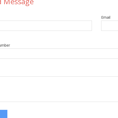
d Message
Email
umber