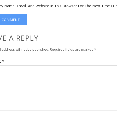
y Name, Email, And Website In This Browser For The Next Time I 
VE A REPLY
 address will not be published.
Required fields are marked
*
t
*