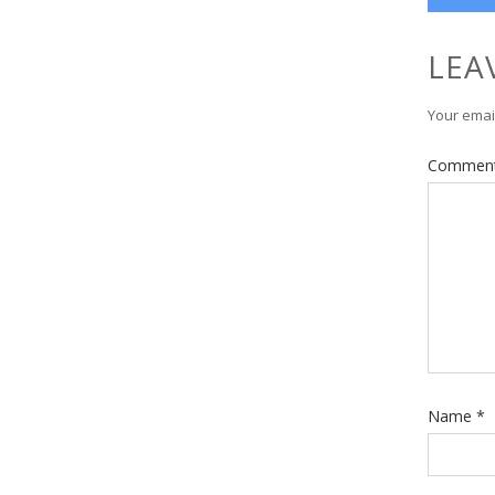
LEA
Your email
Commen
Name
*