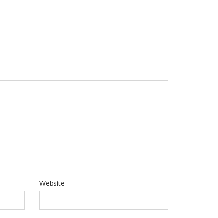
Website