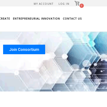
View
MY ACCOUNT
LOG IN
shopping
0
cart
CREATE
ENTREPRENEURIAL INNOVATION
CONTACT US