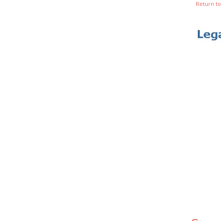
Return to