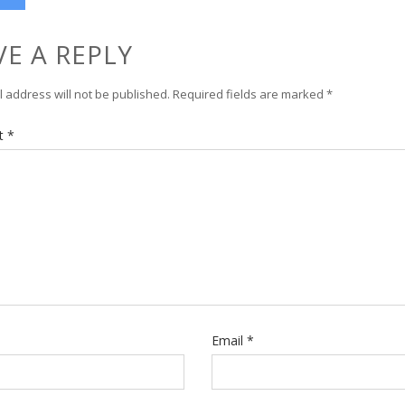
VE A REPLY
 address will not be published.
Required fields are marked
*
t
*
Email
*