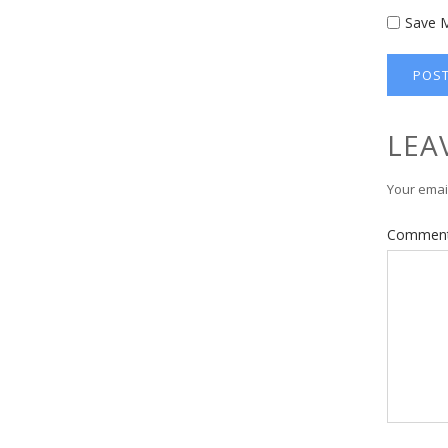
Save M
LEA
Your email
Commen