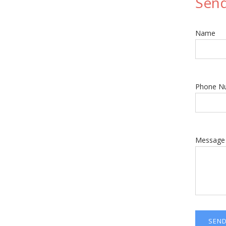
Sen
Name
Phone N
Message