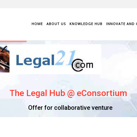
HOME
ABOUT US
KNOWLEDGE HUB
INNOVATE AND 