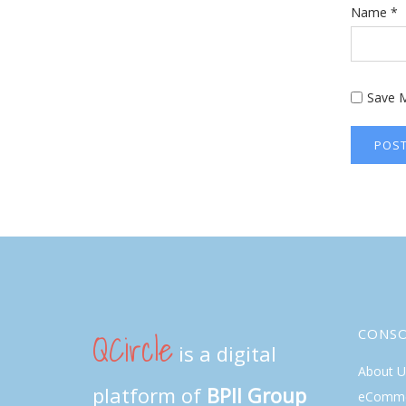
Name
*
Save M
QCircle
CONS
is a digital
About U
platform of
BPII Group
eComme