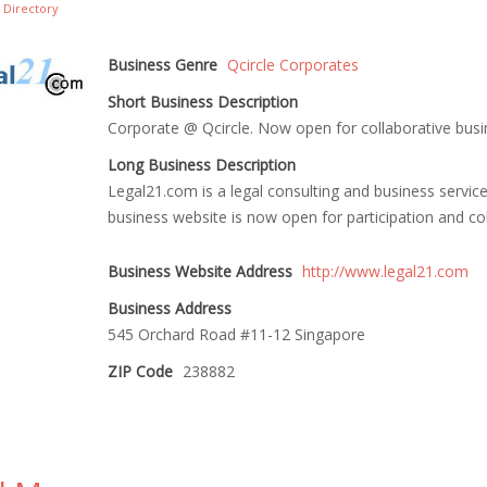
 Directory
Business Genre
Qcircle Corporates
Short Business Description
Corporate @ Qcircle. Now open for collaborative bus
Long Business Description
Legal21.com is a legal consulting and business service 
business website is now open for participation and col
Business Website Address
http://www.legal21.com
Business Address
545 Orchard Road #11-12 Singapore
ZIP Code
238882