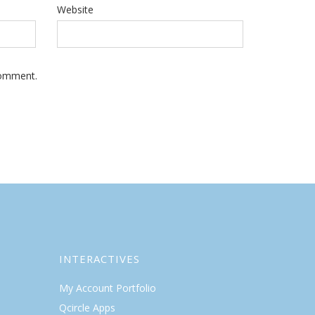
Website
Comment.
INTERACTIVES
My Account Portfolio
Qcircle Apps