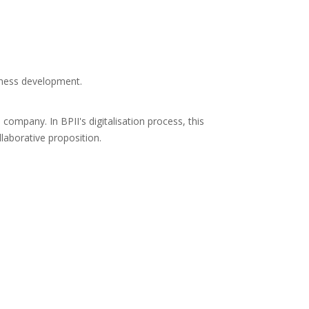
iness development.
company. In BPII's digitalisation process, this
laborative proposition.