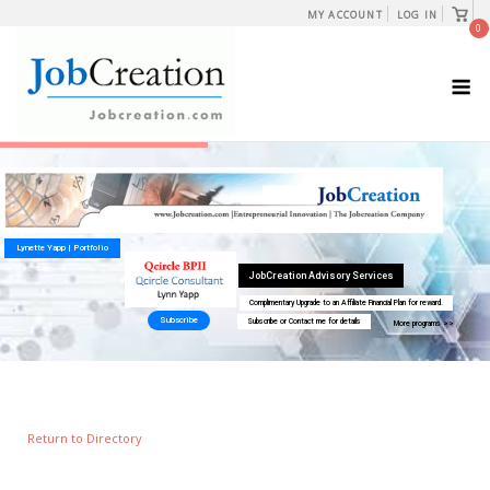
Skip
View
MY ACCOUNT
LOG IN
shopp
0
to
cart
content
M
Return to Directory