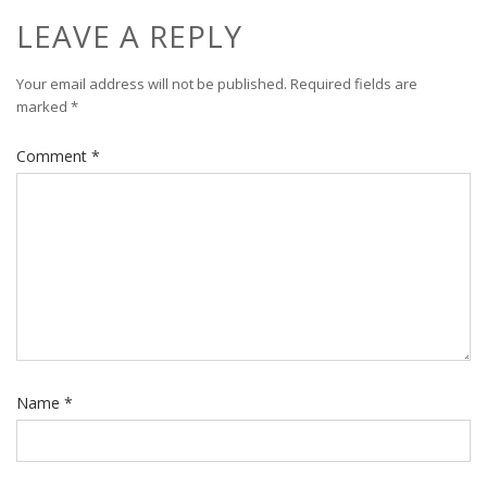
LEAVE A REPLY
Your email address will not be published.
Required fields are
marked
*
Comment
*
Name
*