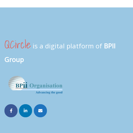
QCircle
is a digital platform of
BPII
Group