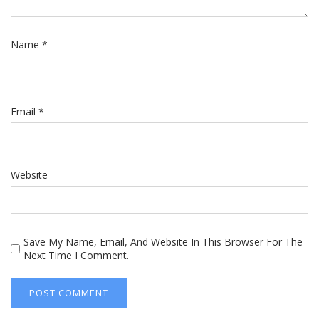
Name
*
Email
*
Website
Save My Name, Email, And Website In This Browser For The
Next Time I Comment.