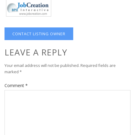
CONTACT LISTING OWNER
LEAVE A REPLY
Your email address will not be published.
Required fields are
marked
*
Comment
*