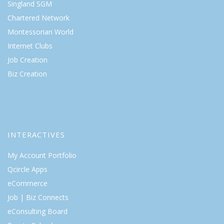
Singland SGM
Chartered Network
Montessorian World
Internet Clubs
Job Creation
Biz Creation
INTERACTIVES
My Account Portfolio
Qcircle Apps
eCommerce
Job | Biz Connects
eConsulting Board