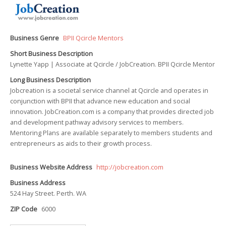
Business Genre
BPII Qcircle Mentors
Short Business Description
Lynette Yapp | Associate at Qcircle / JobCreation. BPII Qcircle Mentor
Long Business Description
Jobcreation is a societal service channel at Qcircle and operates in
conjunction with BPII that advance new education and social
innovation. JobCreation.com is a company that provides directed job
and development pathway advisory services to members.
Mentoring Plans are available separately to members students and
entrepreneurs as aids to their growth process.
Business Website Address
http://jobcreation.com
Business Address
524 Hay Street. Perth. WA
ZIP Code
6000