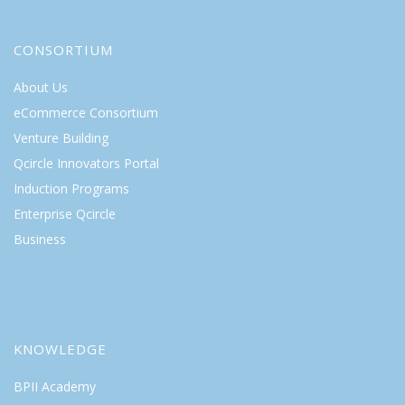
CONSORTIUM
About Us
eCommerce Consortium
Venture Building
Qcircle Innovators Portal
Induction Programs
Enterprise Qcircle
Business
KNOWLEDGE
BPII Academy