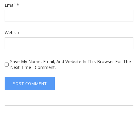
Email
*
Website
Save My Name, Email, And Website In This Browser For The
Next Time I Comment.