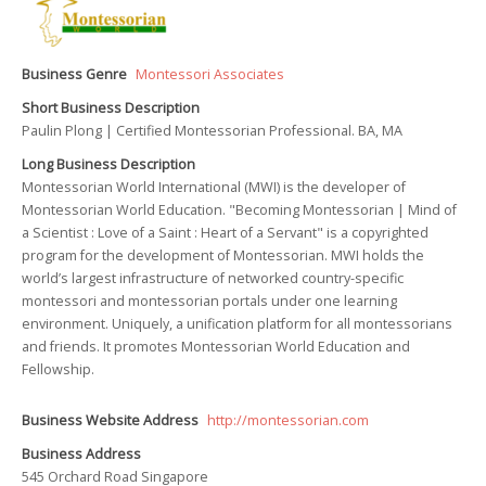
Business Genre
Montessori Associates
Short Business Description
Paulin Plong | Certified Montessorian Professional. BA, MA
Long Business Description
Montessorian World International (MWI) is the developer of
Montessorian World Education. "Becoming Montessorian | Mind of
a Scientist : Love of a Saint : Heart of a Servant" is a copyrighted
program for the development of Montessorian. MWI holds the
world’s largest infrastructure of networked country-specific
montessori and montessorian portals under one learning
environment. Uniquely, a unification platform for all montessorians
and friends. It promotes Montessorian World Education and
Fellowship.
Business Website Address
http://montessorian.com
Business Address
545 Orchard Road Singapore