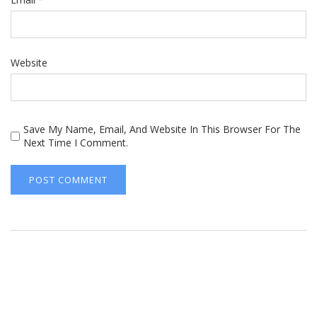
Website
Save My Name, Email, And Website In This Browser For The
Next Time I Comment.