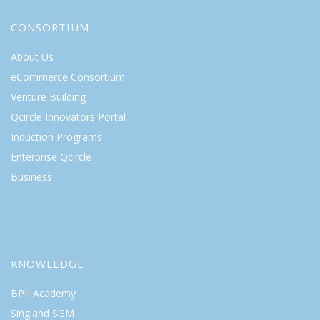
CONSORTIUM
About Us
eCommerce Consortium
Venture Building
Qcircle Innovators Portal
Induction Programs
Enterprise Qcircle
Business
KNOWLEDGE
BPII Academy
Singland SGM