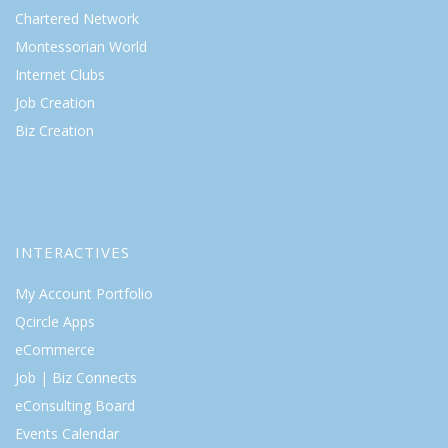
Chartered Network
Montessorian World
Internet Clubs
Job Creation
Biz Creation
INTERACTIVES
My Account Portfolio
Qcircle Apps
eCommerce
Job | Biz Connects
eConsulting Board
Events Calendar