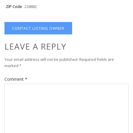
ZIP Code
238882
CONTACT LISTING OWNER
LEAVE A REPLY
Your email address will not be published.
Required fields are
marked
*
Comment
*