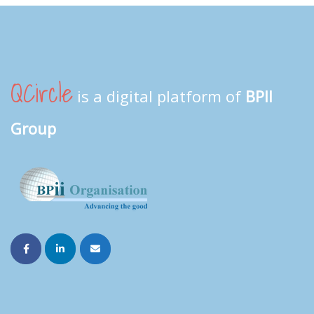
QCircle
is a digital platform of
BPII
Group