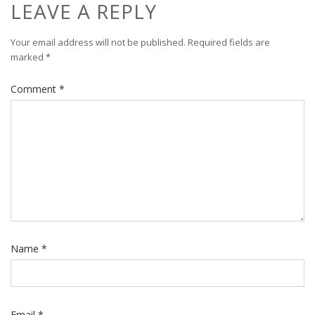
LEAVE A REPLY
Your email address will not be published.
Required fields are
marked
*
Comment
*
Name
*
Email
*