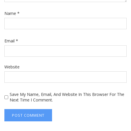
Name
*
Email
*
Website
Save My Name, Email, And Website In This Browser For The
Next Time I Comment.