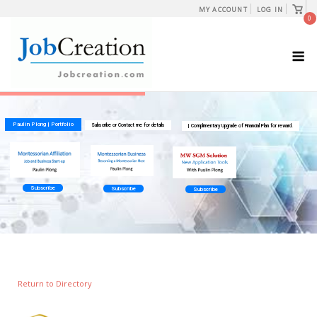
Skip
View
MY ACCOUNT
LOG IN
shopp
0
to
cart
content
M
Return to Directory