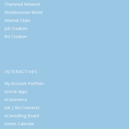
Chartered Network
Montessorian World
Internet Clubs
Job Creation
Biz Creation
INTERACTIVES
My Account Portfolio
Qcircle Apps
eCommerce
Job | Biz Connects
eConsulting Board
Events Calendar