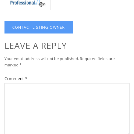
CONTACT LISTING OWNER
LEAVE A REPLY
Your email address will not be published.
Required fields are
marked
*
Comment
*