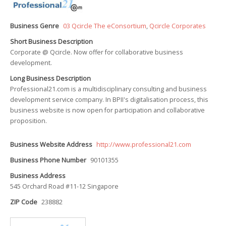
Business Genre
03 Qcircle The eConsortium
,
Qcircle Corporates
Short Business Description
Corporate @ Qcircle. Now offer for collaborative business
development.
Long Business Description
Professional21.com is a multidisciplinary consulting and business
development service company. In BPII's digitalisation process, this
business website is now open for participation and collaborative
proposition.
Business Website Address
http://www.professional21.com
Business Phone Number
90101355
Business Address
545 Orchard Road #11-12 Singapore
ZIP Code
238882