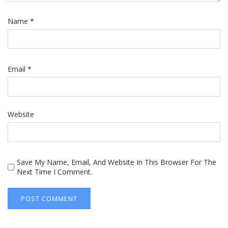
Name
*
Email
*
Website
Save My Name, Email, And Website In This Browser For The
Next Time I Comment.