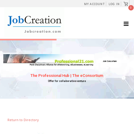
Skip
View
MY ACCOUNT
LOG IN
shopp
0
to
cart
content
M
Return to Directory