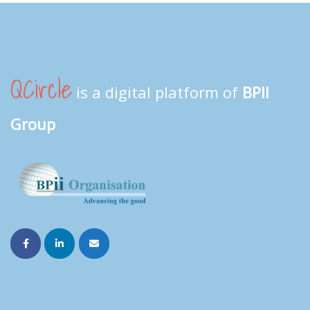
QCircle
is a digital platform of
BPII
Group