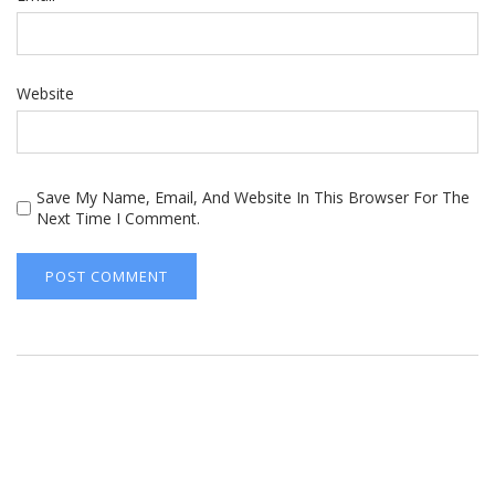
Website
Save My Name, Email, And Website In This Browser For The
Next Time I Comment.