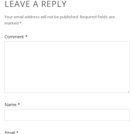
LEAVE A REPLY
Your email address will not be published.
Required fields are
marked
*
Comment
*
Name
*
Email
*