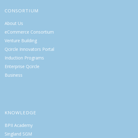
CONSORTIUM
About Us
eCommerce Consortium
Venture Building
Qcircle Innovators Portal
Induction Programs
Enterprise Qcircle
Business
KNOWLEDGE
BPII Academy
Singland SGM