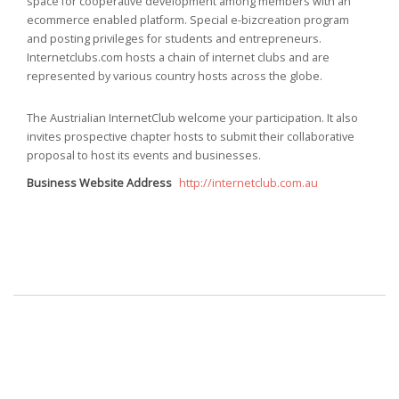
space for cooperative development among members with an
ecommerce enabled platform. Special e-bizcreation program
and posting privileges for students and entrepreneurs.
Internetclubs.com hosts a chain of internet clubs and are
represented by various country hosts across the globe.
The Austrialian InternetClub welcome your participation. It also
invites prospective chapter hosts to submit their collaborative
proposal to host its events and businesses.
Business Website Address
http://internetclub.com.au