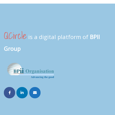
QCircle
is a digital platform of
BPII
Group