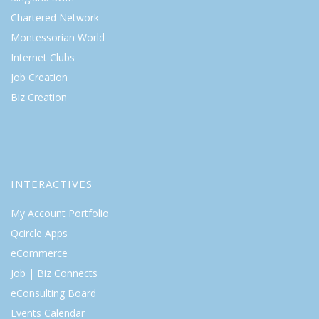
Chartered Network
Montessorian World
Internet Clubs
Job Creation
Biz Creation
INTERACTIVES
My Account Portfolio
Qcircle Apps
eCommerce
Job | Biz Connects
eConsulting Board
Events Calendar