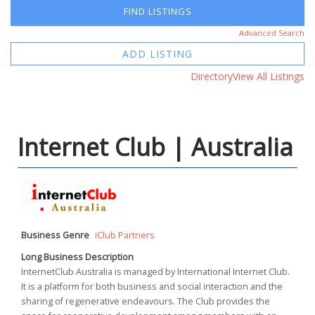
Advanced Search
ADD LISTING
Directory
View All Listings
Internet Club | Australia
Business Genre
iClub Partners
Long Business Description
InternetClub Australia is managed by International Internet Club.
It is a platform for both business and social interaction and the
sharing of regenerative endeavours. The Club provides the