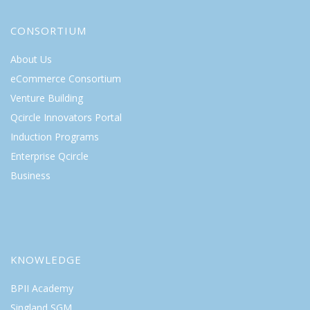
CONSORTIUM
About Us
eCommerce Consortium
Venture Building
Qcircle Innovators Portal
Induction Programs
Enterprise Qcircle
Business
KNOWLEDGE
BPII Academy
Singland SGM