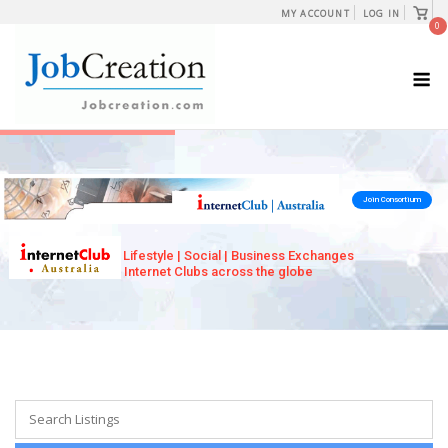
Skip
View
MY ACCOUNT
LOG IN
shopp
0
to
cart
content
M