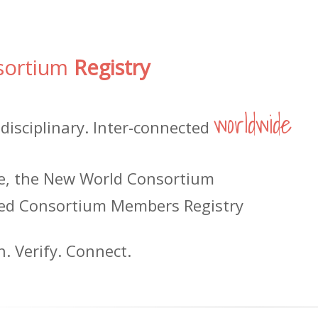
sortium
Registry
worldwide
-disciplinary. Inter-connected
le, the New World Consortium
ed Consortium Members Registry
h. Verify. Connect.