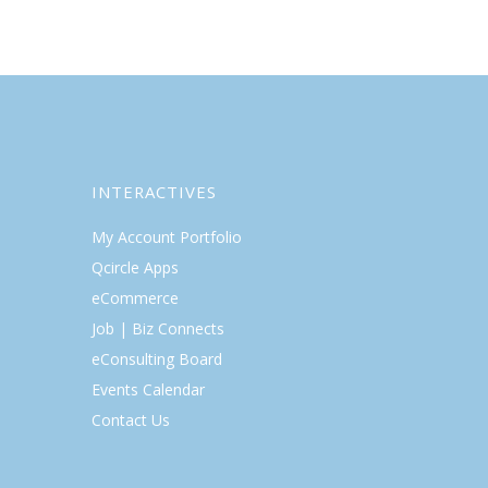
INTERACTIVES
My Account Portfolio
Qcircle Apps
eCommerce
Job | Biz Connects
eConsulting Board
Events Calendar
Contact Us