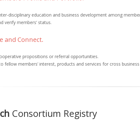
inter-disciplinary education and business development among membe
d verify members’ status.
e and Connect.
ooperative propositions or referral opportunities.
o fellow members’ interest, products and services for cross busines
ch
Consortium Registry