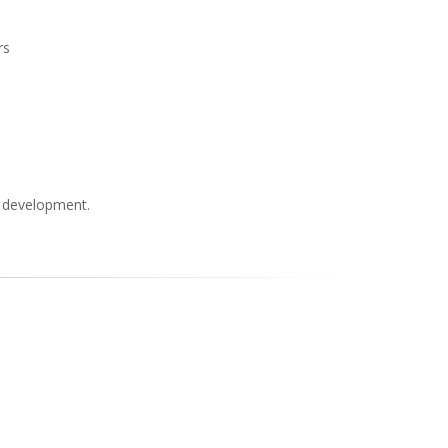
rs
s development.