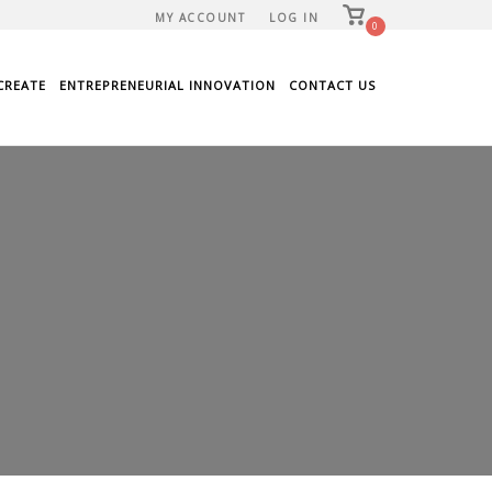
View
MY ACCOUNT
LOG IN
shopping
0
cart
CREATE
ENTREPRENEURIAL INNOVATION
CONTACT US