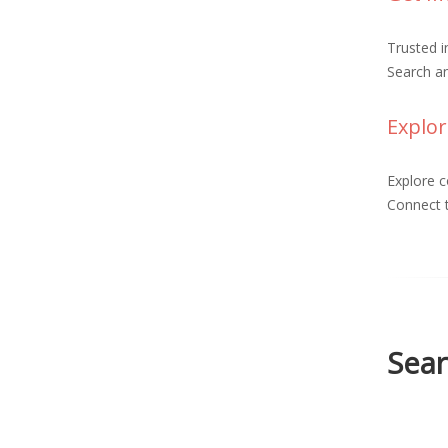
Trusted 
Search an
Explor
Explore c
Connect t
Sear