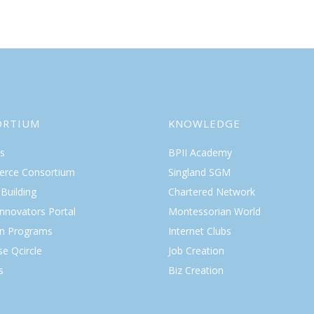
ORTIUM
KNOWLEDGE
s
BPII Academy
rce Consortium
Singland SGM
Building
Chartered Network
Innovators Portal
Montessorian World
on Programs
Internet Clubs
se Qcircle
Job Creation
s
Biz Creation