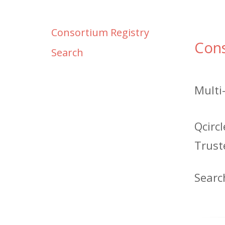
Consortium Registry
Con
Search
Multi
Qcirc
Trust
Searc