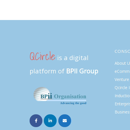
QCircle
CONS
is a digital
About U
platform of
BPII Group
eComme
Venture 
Qcircle 
Inducti
Enterpri
Busines