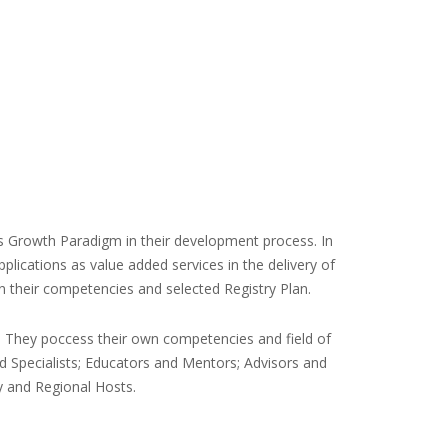
 Growth Paradigm in their development process. In
lications as value added services in the delivery of
on their competencies and selected Registry Plan.
. They poccess their own competencies and field of
nd Specialists; Educators and Mentors; Advisors and
y and Regional Hosts.