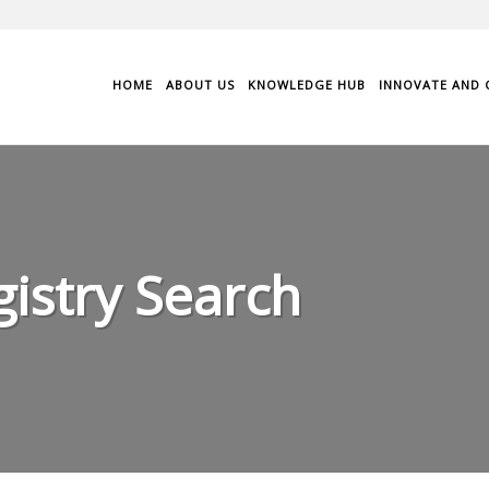
HOME
ABOUT US
KNOWLEDGE HUB
INNOVATE AND 
istry Search