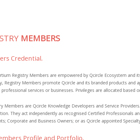
ISTRY
MEMBERS
rs Credential.
ortium Registry Members are empowered by Qcircle Ecosystem and its
ty, Registry Members promote Qcircle and its branded products and app
e professional services or businesses. Privileges are allocated based 
try Members are Qcircle Knowledge Developers and Service Providers
ation. They act independently as recognised Certified Professionals a
ts; Corporate and Business Owners; or as Qcircle appointed Specialt
mbers Profile and Portfolio.