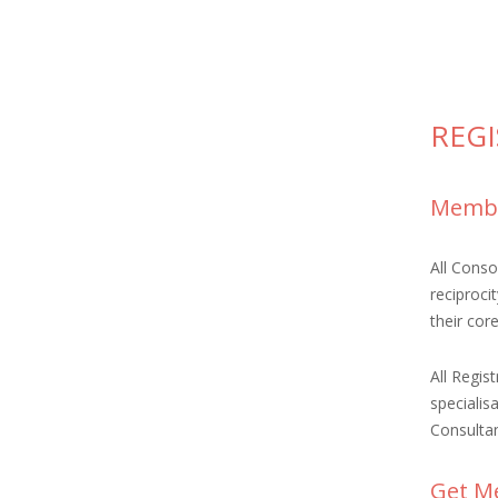
REG
Membe
All Cons
reciproci
their cor
All Regis
specialis
Consultan
Get Me