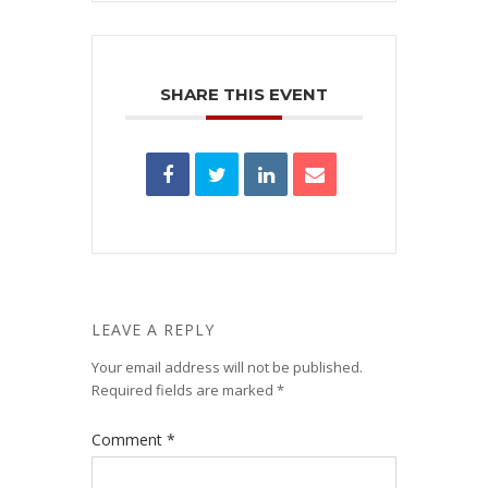
SHARE THIS EVENT
LEAVE A REPLY
Your email address will not be published.
Required fields are marked
*
Comment
*