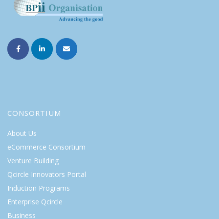
CONSORTIUM
About Us
eCommerce Consortium
Venture Building
Qcircle Innovators Portal
Induction Programs
Enterprise Qcircle
Business