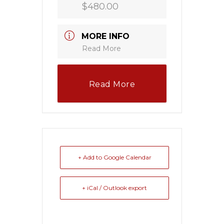
$480.00
MORE INFO
Read More
Read More
+ Add to Google Calendar
+ iCal / Outlook export