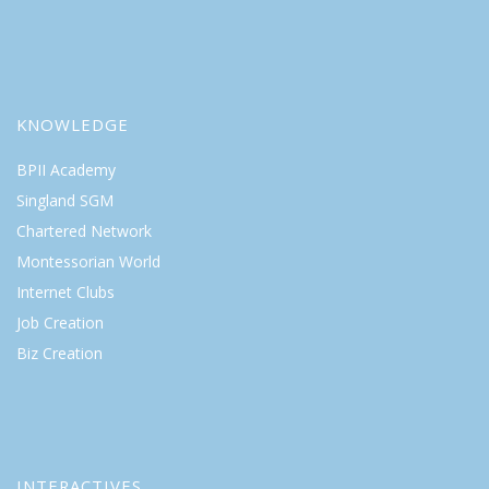
KNOWLEDGE
BPII Academy
Singland SGM
Chartered Network
Montessorian World
Internet Clubs
Job Creation
Biz Creation
INTERACTIVES