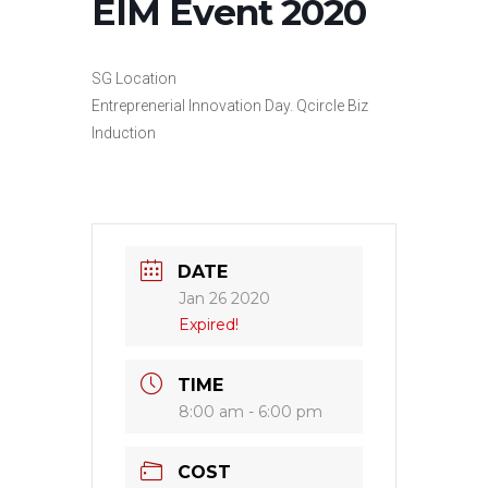
EIM Event 2020
SG Location
Entreprenerial Innovation Day. Qcircle Biz
Induction
DATE
Jan 26 2020
Expired!
TIME
8:00 am - 6:00 pm
COST