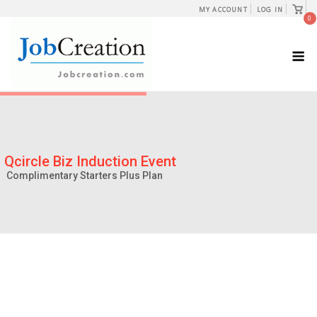
Skip
View
MY ACCOUNT
LOG IN
shopp
0
to
cart
content
M