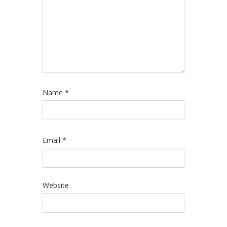
Name
*
Email
*
Website