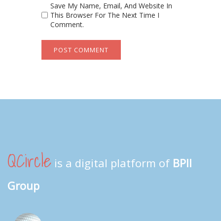
Save My Name, Email, And Website In
This Browser For The Next Time I
Comment.
QCircle
is a digital platform of
BPII
Group