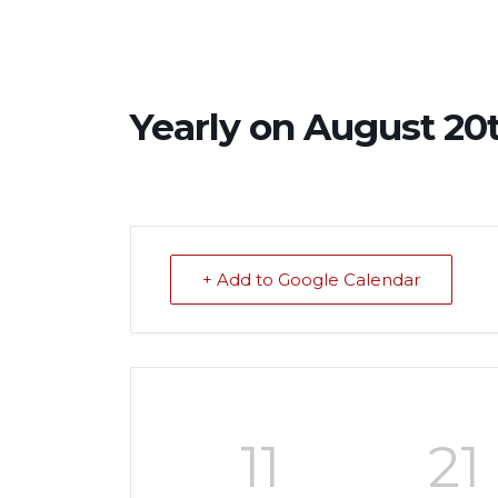
Yearly on August 20t
+ Add to Google Calendar
11
21