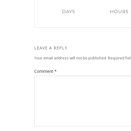
DAYS
HOURS
LEAVE A REPLY
Your email address will not be published.
Required fie
Comment
*