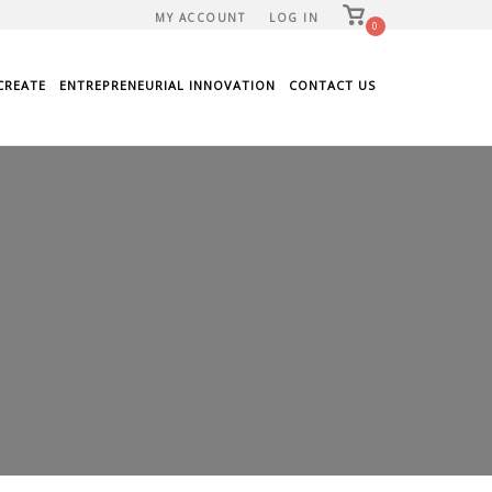
View
MY ACCOUNT
LOG IN
shopping
0
cart
CREATE
ENTREPRENEURIAL INNOVATION
CONTACT US