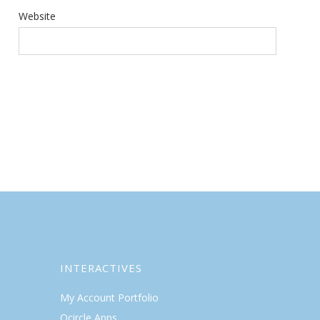
Website
INTERACTIVES
My Account Portfolio
Qcircle Apps