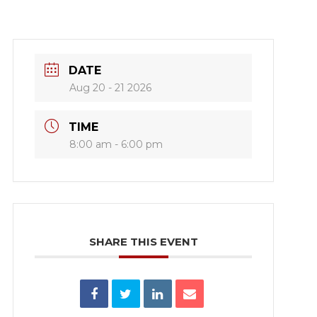
DATE
Aug 20 - 21 2026
TIME
8:00 am - 6:00 pm
SHARE THIS EVENT