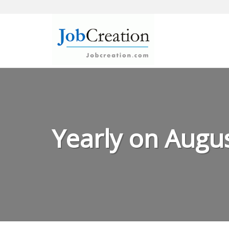
Skip
to
content
Yearly on Augus