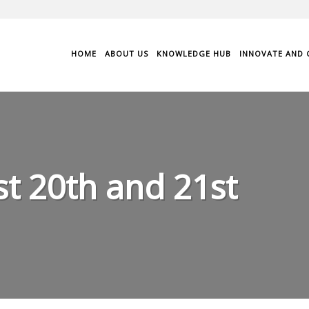
HOME
ABOUT US
KNOWLEDGE HUB
INNOVATE AND 
t 20th and 21st