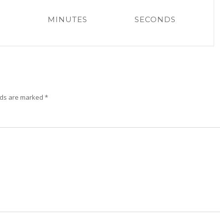
MINUTES
SECONDS
lds are marked
*