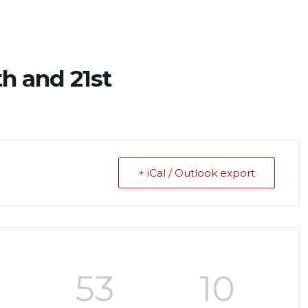
h and 21st
+ iCal / Outlook export
53
10