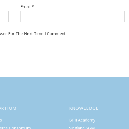
Email
*
wser For The Next Time I Comment.
ORTIUM
KNOWLEDGE
s
BPII Academy
rce Consortium
Singland SGM