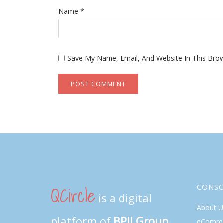
Name
*
Save My Name, Email, And Website In This Bro
QCircle
CONS
is a digital
About U
platform of
BPII Group
eComme