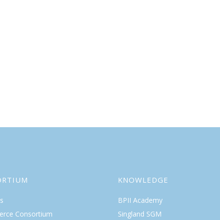
ORTIUM
KNOWLEDGE
s
BPII Academy
rce Consortium
Singland SGM