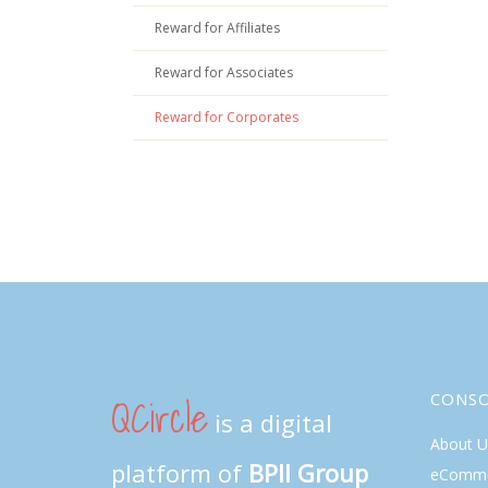
Reward for Affiliates
Reward for Associates
Reward for Corporates
QCircle
CONS
is a digital
About U
platform of
BPII Group
eComme