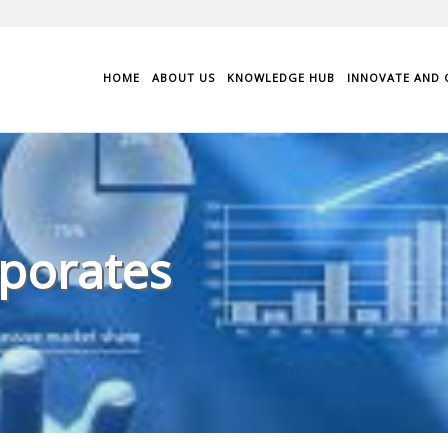
HOME
ABOUT US
KNOWLEDGE HUB
INNOVATE AND 
porates