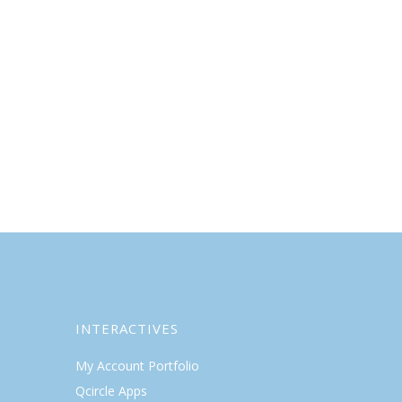
INTERACTIVES
My Account Portfolio
Qcircle Apps