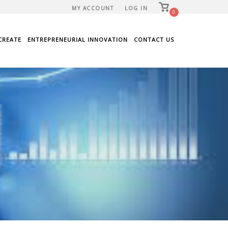
View
MY ACCOUNT
LOG IN
shopping
0
cart
CREATE
ENTREPRENEURIAL INNOVATION
CONTACT US