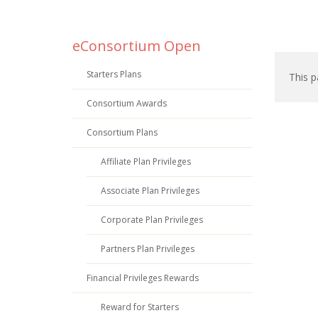
eConsortium Open
Starters Plans
This p
Consortium Awards
Consortium Plans
Affiliate Plan Privileges
Associate Plan Privileges
Corporate Plan Privileges
Partners Plan Privileges
Financial Privileges Rewards
Reward for Starters