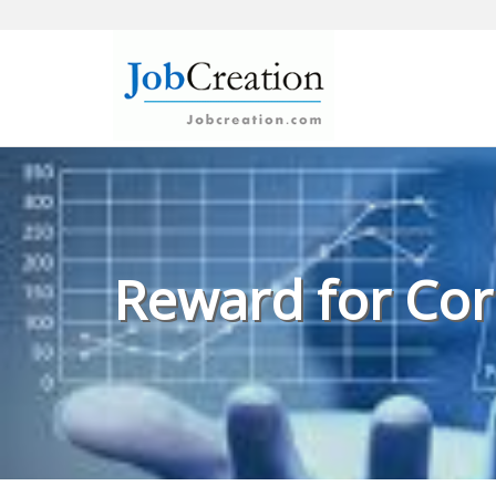
Skip
to
content
Reward for Cor