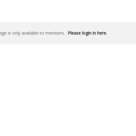
age is only available to members.
Please login in here.