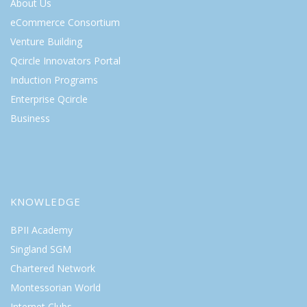
About Us
eCommerce Consortium
Venture Building
Qcircle Innovators Portal
Induction Programs
Enterprise Qcircle
Business
KNOWLEDGE
BPII Academy
Singland SGM
Chartered Network
Montessorian World
Internet Clubs