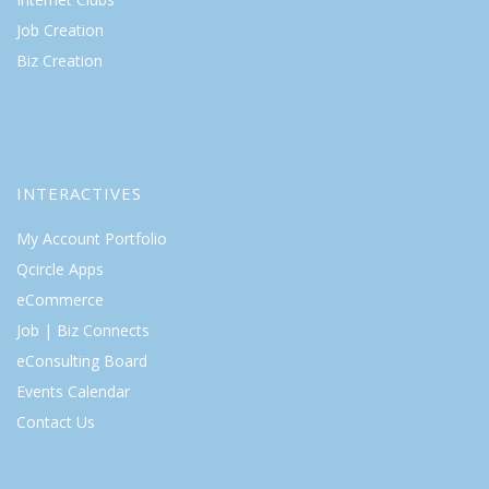
Job Creation
Biz Creation
INTERACTIVES
My Account Portfolio
Qcircle Apps
eCommerce
Job | Biz Connects
eConsulting Board
Events Calendar
Contact Us