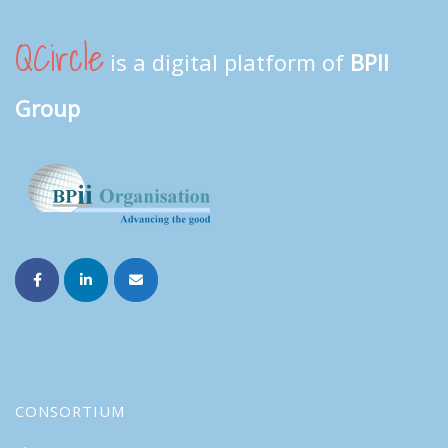
QCircle
is a digital platform of
BPII
Group
CONSORTIUM