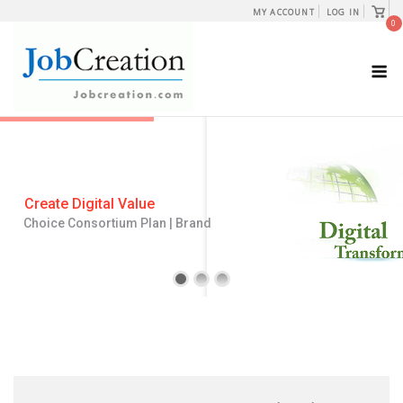
Skip
View
MY ACCOUNT
LOG IN
shopp
0
to
cart
content
M