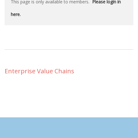
This page is only available to members.
Please login in
here.
Enterprise Value Chains