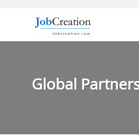
Skip
to
content
Global Partners