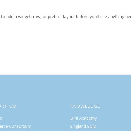
to add a widget, row, or prebuilt layout before you’ll see anything he
ORTIUM
KNOWLEDGE
s
BPII Academy
rce Consortium
Singland SGM