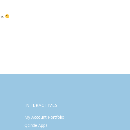
re.
INTERACTIVES
My Account Portfolio
Qcircle Apps