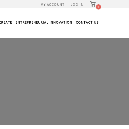
View
MY ACCOUNT
LOG IN
shopping
0
cart
CREATE
ENTREPRENEURIAL INNOVATION
CONTACT US