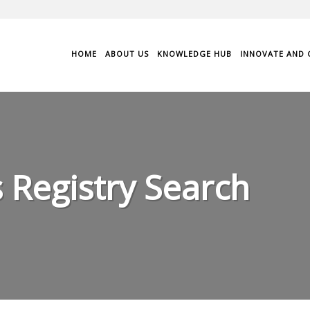
HOME
ABOUT US
KNOWLEDGE HUB
INNOVATE AND 
 Registry Search