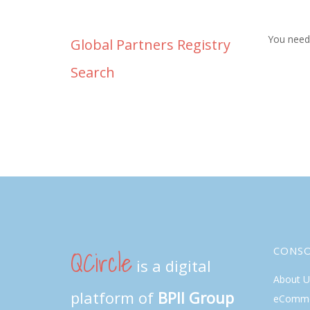
You need 
Global Partners Registry
Search
QCircle
CONS
is a digital
About U
platform of
BPII Group
eComme