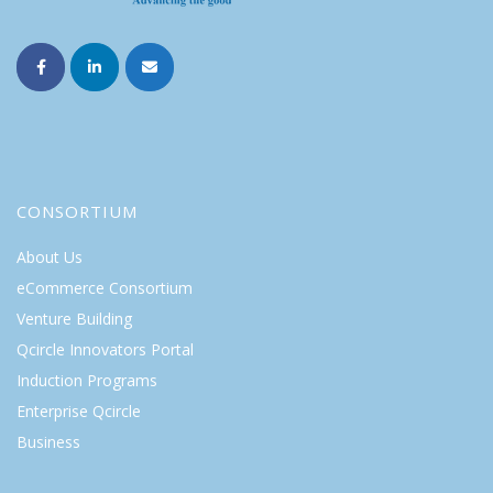
CONSORTIUM
About Us
eCommerce Consortium
Venture Building
Qcircle Innovators Portal
Induction Programs
Enterprise Qcircle
Business