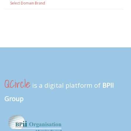
Select Domain Brand
QCircle
is a digital platform of
BPII
Group