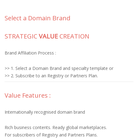
Select a Domain Brand
STRATEGIC
VALUE
CREATION
Brand Affiliation Process :
>> 1. Select a Domain Brand and specialty template or
>> 2. Subscribe to an Registry or Partners Plan.
Value Features :
Internationally recognised domain brand
Rich business contents. Ready global marketplaces.
For subscribers of Registry and Partners Plans.