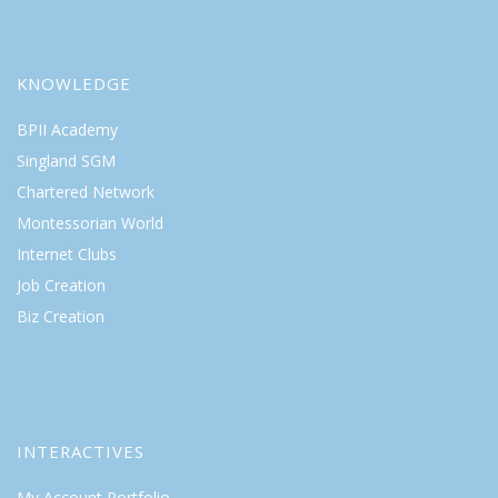
KNOWLEDGE
BPII Academy
Singland SGM
Chartered Network
Montessorian World
Internet Clubs
Job Creation
Biz Creation
INTERACTIVES
My Account Portfolio