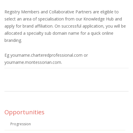
Registry Members and Collaborative Partners are eligible to
select an area of specialisation from our Knowledge Hub and
apply for brand affiliation. On successful application, you will be
allocated a specialty sub domain name for a quick online
branding.
Eg yourname.charteredprofessional.com or
yourname.montessorian.com.
Opportunities
Progression