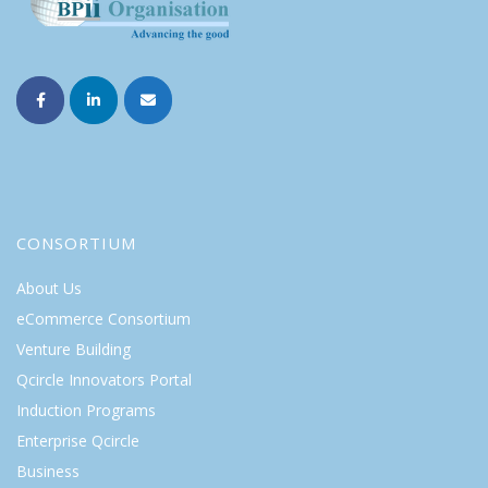
CONSORTIUM
About Us
eCommerce Consortium
Venture Building
Qcircle Innovators Portal
Induction Programs
Enterprise Qcircle
Business