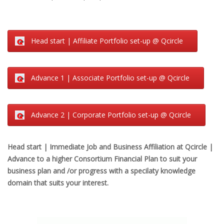
Head start | Affiliate Portfolio set-up @ Qcircle
Advance 1 | Associate Portfolio set-up @ Qcircle
Advance 2 | Corporate Portfolio set-up @ Qcircle
Head start | Immediate Job and Business Affiliation at Qcircle |
Advance to a higher Consortium Financial Plan to suit your
business plan and /or progress with a specilaty knowledge
domain that suits your interest.