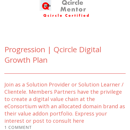
Progression | Qcircle Digital
Growth Plan
Join as a Solution Provider or Solution Learner /
Clientele. Members Partners have the privilege
to create a digital value chain at the
eConsortium with an allocated domain brand as
their value addon portfolio. Express your
interest or post to consult here
1 COMMENT