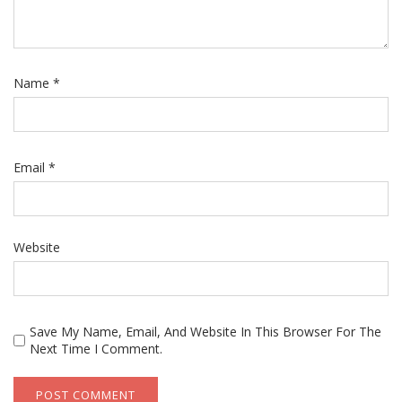
Name
*
Email
*
Website
Save My Name, Email, And Website In This Browser For The
Next Time I Comment.