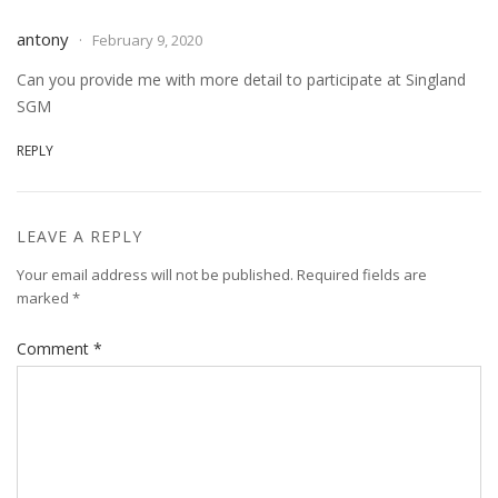
antony
February 9, 2020
Can you provide me with more detail to participate at Singland
SGM
REPLY
LEAVE A REPLY
Your email address will not be published.
Required fields are
marked
*
Comment
*