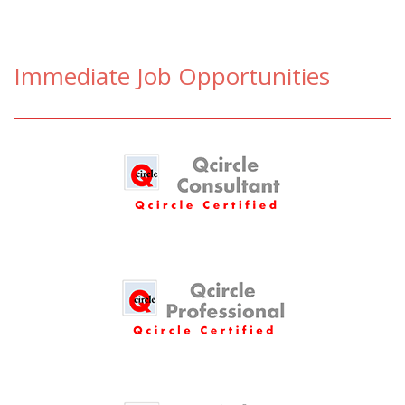
Immediate Job Opportunities