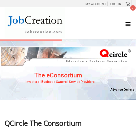
Skip
View
MY ACCOUNT
LOG IN
shopp
0
to
cart
content
M
QCircle The Consortium