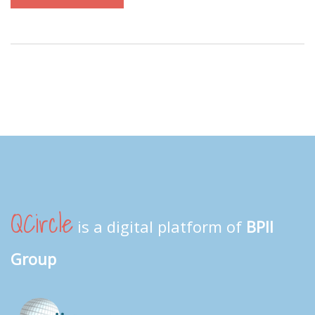
QCircle
is a digital platform of
BPII
Group