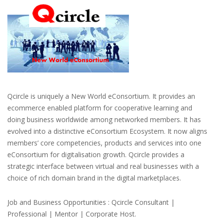
Qcircle is uniquely a New World eConsortium. It provides an
ecommerce enabled platform for cooperative learning and
doing business worldwide among networked members. It has
evolved into a distinctive eConsortium Ecosystem. It now aligns
members’ core competencies, products and services into one
eConsortium for digitalisation growth. Qcircle provides a
strategic interface between virtual and real businesses with a
choice of rich domain brand in the digital marketplaces.
Job and Business Opportunities : Qcircle Consultant |
Professional | Mentor | Corporate Host.