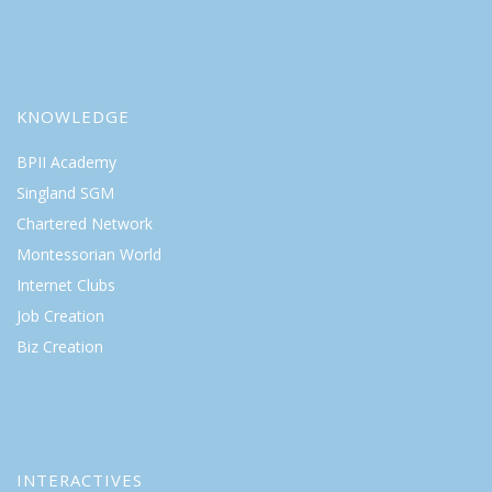
KNOWLEDGE
BPII Academy
Singland SGM
Chartered Network
Montessorian World
Internet Clubs
Job Creation
Biz Creation
INTERACTIVES