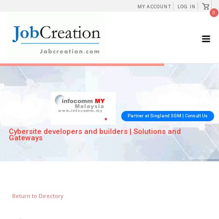
Skip
View
MY ACCOUNT
LOG IN
shopp
0
to
cart
content
M
Return to Directory