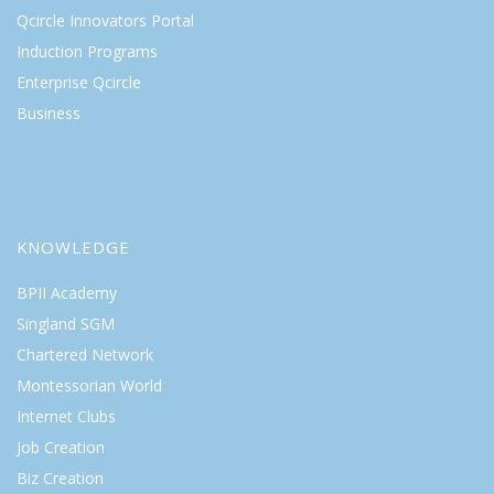
Qcircle Innovators Portal
Induction Programs
Enterprise Qcircle
Business
KNOWLEDGE
BPII Academy
Singland SGM
Chartered Network
Montessorian World
Internet Clubs
Job Creation
Biz Creation