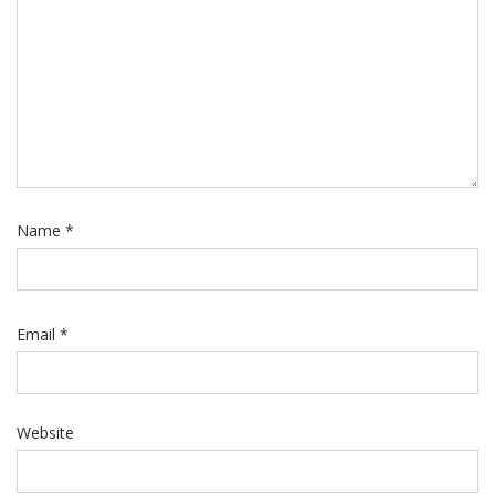
Name
*
Email
*
Website