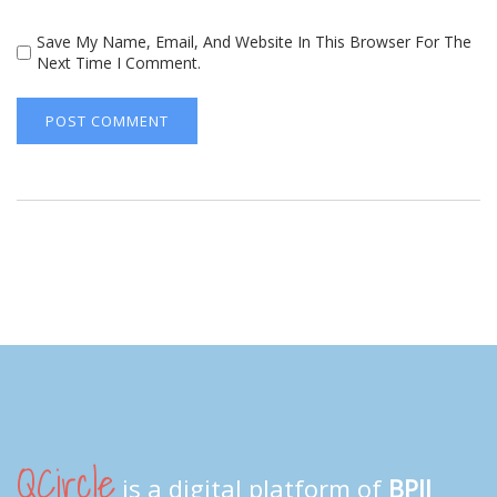
Save My Name, Email, And Website In This Browser For The
Next Time I Comment.
QCircle
is a digital platform of
BPII