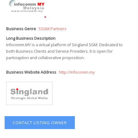
Business Genre
SSGM Partners
Long Business Description
Infocomm.MY is a virtual platform of Singland SGM. Dedicated to
both Business Clients and Service Providers. It is open for
particiaption and collaborative proposition.
Business Website Address
http://Infocomm.my
CONTACT LISTING OWNER