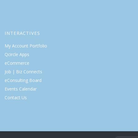
INTERACTIVES
My Account Portfolio
Qcircle Apps
eCommerce
Job | Biz Connects
eConsulting Board
Events Calendar
Contact Us