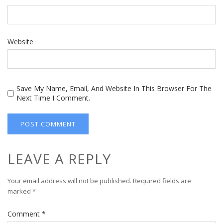
Website
Save My Name, Email, And Website In This Browser For The
Next Time I Comment.
LEAVE A REPLY
Your email address will not be published.
Required fields are
marked
*
Comment
*