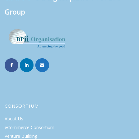
Group
CONSORTIUM
About Us
eCommerce Consortium
Venture Building