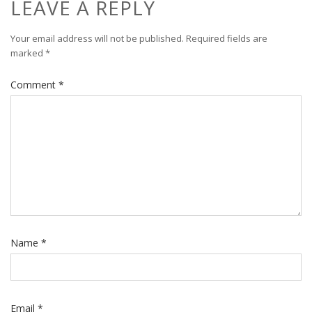
LEAVE A REPLY
Your email address will not be published.
Required fields are
marked
*
Comment
*
Name
*
Email
*