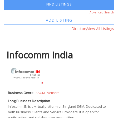
Advanced Search
ADD LISTING
Directory
View All Listings
Infocomm India
Business Genre
SSGM Partners
Long Business Description
Infocomm.IN is a virtual platform of Singland SGM. Dedicated to
both Business Clients and Service Providers. It is open for
particiaption and collaborative proposition.