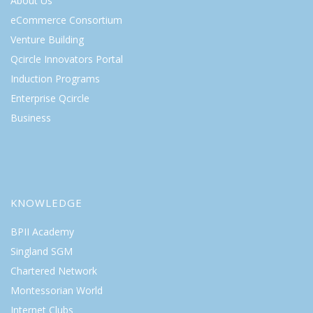
About Us
eCommerce Consortium
Venture Building
Qcircle Innovators Portal
Induction Programs
Enterprise Qcircle
Business
KNOWLEDGE
BPII Academy
Singland SGM
Chartered Network
Montessorian World
Internet Clubs