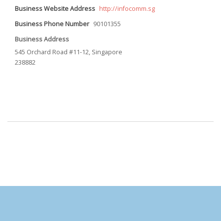
Business Website Address
http://infocomm.sg
Business Phone Number
90101355
Business Address
545 Orchard Road #11-12, Singapore
238882