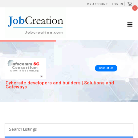
Skip
View
MY ACCOUNT
LOG IN
shopp
0
to
cart
content
M