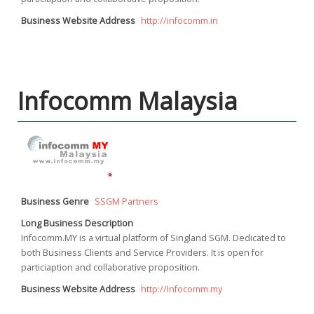
Business Website Address
http://infocomm.in
Infocomm Malaysia
Business Genre
SSGM Partners
Long Business Description
Infocomm.MY is a virtual platform of Singland SGM. Dedicated to
both Business Clients and Service Providers. It is open for
particiaption and collaborative proposition.
Business Website Address
http://Infocomm.my