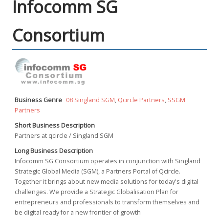
Infocomm SG
Consortium
Business Genre
08 Singland SGM
,
Qcircle Partners
,
SSGM
Partners
Short Business Description
Partners at qcircle / Singland SGM
Long Business Description
Infocomm SG Consortium operates in conjunction with Singland
Strategic Global Media (SGM), a Partners Portal of Qcircle.
Together it brings about new media solutions for today's digital
challenges. We provide a Strategic Globalisation Plan for
entrepreneurs and professionals to transform themselves and
be digital ready for a new frontier of growth