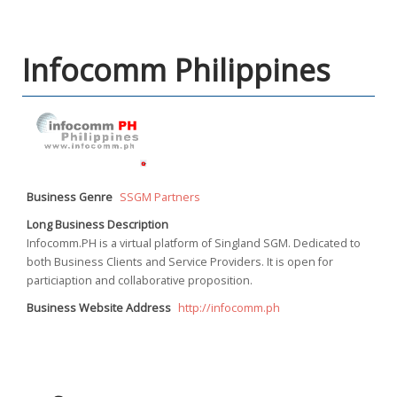
Infocomm Philippines
Business Genre
SSGM Partners
Long Business Description
Infocomm.PH is a virtual platform of Singland SGM. Dedicated to
both Business Clients and Service Providers. It is open for
particiaption and collaborative proposition.
Business Website Address
http://infocomm.ph