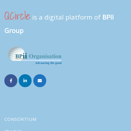
QCircle
is a digital platform of
BPII
Group
CONSORTIUM