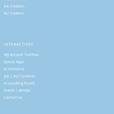
Job Creation
Biz Creation
INTERACTIVES
My Account Portfolio
Qcircle Apps
eCommerce
Job | Biz Connects
eConsulting Board
Events Calendar
Contact Us