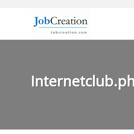
Skip
to
content
Internetclub.p