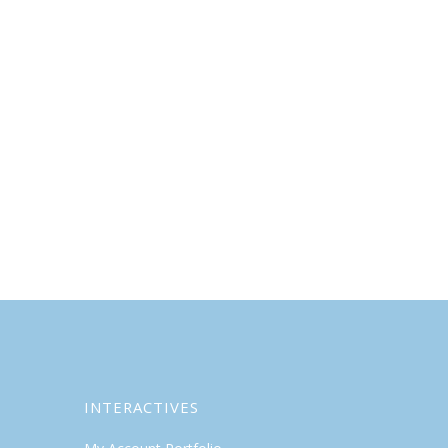
INTERACTIVES