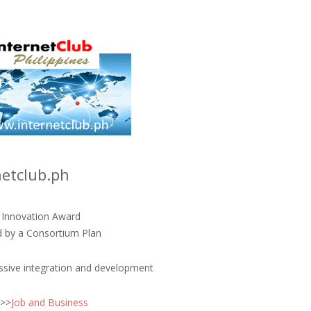
netclub.ph
e Innovation Award
d by a Consortium Plan
ssive integration and development
 >>
Job and Business