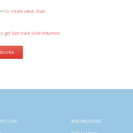
 >>
to create value chain
to get fast-track SGM Induction
bscribe
ORTIUM
KNOWLEDGE