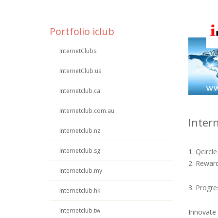
Portfolio iclub
InternetClubs
InternetClub.us
Internetclub.ca
Internetclub.com.au
Inter
Internetclub.nz
Internetclub.sg
1. Qcircl
2. Rewar
Internetclub.my
3. Progre
Internetclub.hk
Internetclub.tw
Innovate