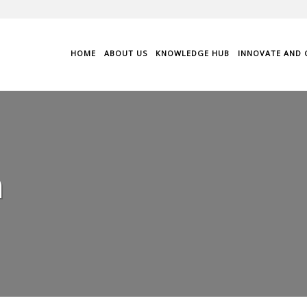
HOME
ABOUT US
KNOWLEDGE HUB
INNOVATE AND 
h