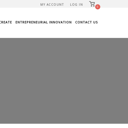
View
MY ACCOUNT
LOG IN
shopping
0
cart
CREATE
ENTREPRENEURIAL INNOVATION
CONTACT US