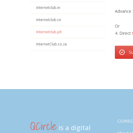
Internetclub.in
Advance
Internetclub.cn
Or
Internetclub.ph
4. Direct
InternetClub.co.za
Su
QCircle
CONS
is a digital