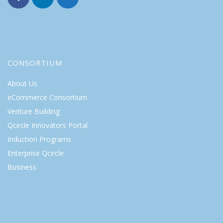
CONSORTIUM
About Us
eCommerce Consortium
Venture Building
Qcircle Innovators Portal
Induction Programs
Enterprise Qcircle
Business