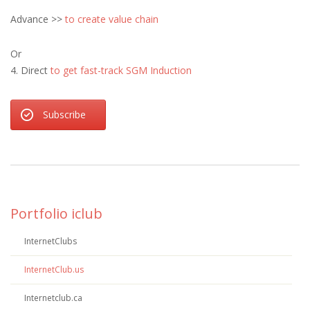
Advance >>
to create value chain
Or
4. Direct
to get fast-track SGM Induction
Subscribe
Portfolio iclub
InternetClubs
InternetClub.us
Internetclub.ca