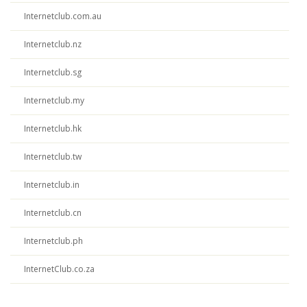
Internetclub.com.au
Internetclub.nz
Internetclub.sg
Internetclub.my
Internetclub.hk
Internetclub.tw
Internetclub.in
Internetclub.cn
Internetclub.ph
InternetClub.co.za