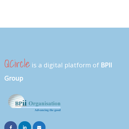
QCircle
is a digital platform of
BPII
Group