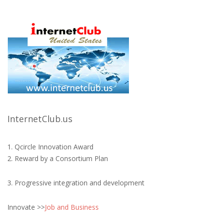
InternetClub.us
1. Qcircle Innovation Award
2. Reward by a Consortium Plan
3. Progressive integration and development
Innovate >>
Job and Business