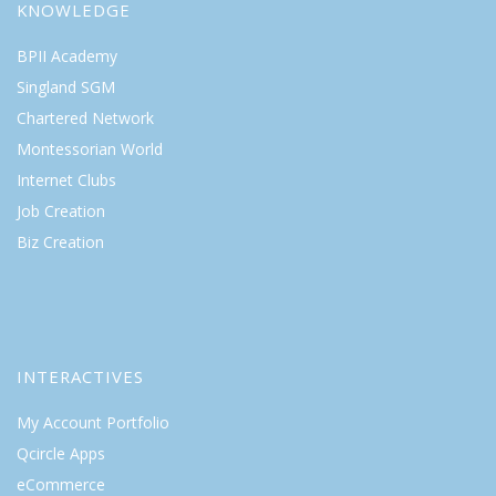
KNOWLEDGE
BPII Academy
Singland SGM
Chartered Network
Montessorian World
Internet Clubs
Job Creation
Biz Creation
INTERACTIVES
My Account Portfolio
Qcircle Apps
eCommerce