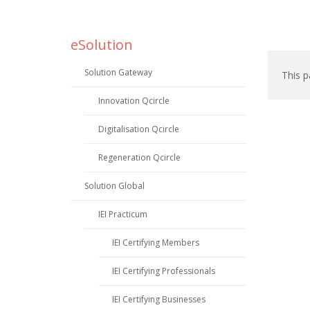
eSolution
Solution Gateway
This p
Innovation Qcircle
Digitalisation Qcircle
Regeneration Qcircle
Solution Global
IEI Practicum
IEI Certifying Members
IEI Certifying Professionals
IEI Certifying Businesses