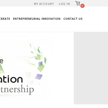
View
MY ACCOUNT
LOG IN
shopping
0
cart
CREATE
ENTREPRENEURIAL INNOVATION
CONTACT US