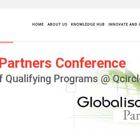
HOME
ABOUT US
KNOWLEDGE HUB
INNOVATE AND 