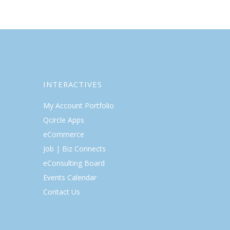
INTERACTIVES
My Account Portfolio
Qcircle Apps
eCommerce
Job | Biz Connects
eConsulting Board
Events Calendar
Contact Us