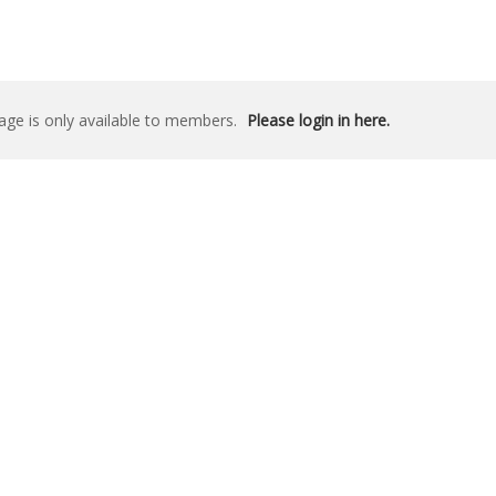
age is only available to members.
Please login in here.