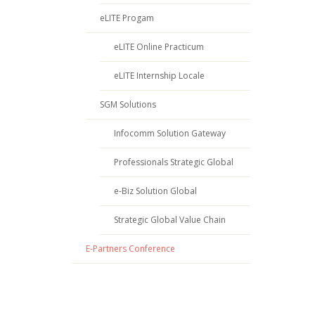
eLITE Progam
eLITE Online Practicum
eLITE Internship Locale
SGM Solutions
Infocomm Solution Gateway
Professionals Strategic Global
e-Biz Solution Global
Strategic Global Value Chain
E-Partners Conference