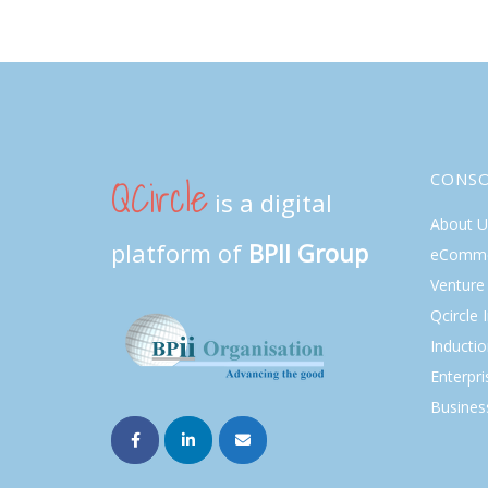
QCircle
CONS
is a digital
About U
platform of
BPII Group
eComme
Venture 
Qcircle 
Inducti
Enterpri
Busines