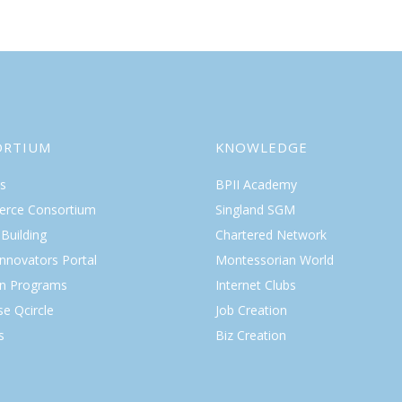
ORTIUM
KNOWLEDGE
s
BPII Academy
rce Consortium
Singland SGM
Building
Chartered Network
Innovators Portal
Montessorian World
on Programs
Internet Clubs
se Qcircle
Job Creation
s
Biz Creation