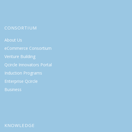
CONSORTIUM
About Us
eCommerce Consortium
Venture Building
Qcircle Innovators Portal
Induction Programs
Enterprise Qcircle
Business
KNOWLEDGE