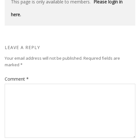
This page is only available to members.
Please login in
here.
LEAVE A REPLY
Your email address will not be published.
Required fields are
marked
*
Comment
*