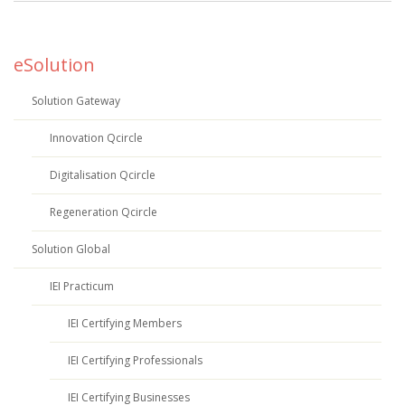
eSolution
Solution Gateway
Innovation Qcircle
Digitalisation Qcircle
Regeneration Qcircle
Solution Global
IEI Practicum
IEI Certifying Members
IEI Certifying Professionals
IEI Certifying Businesses