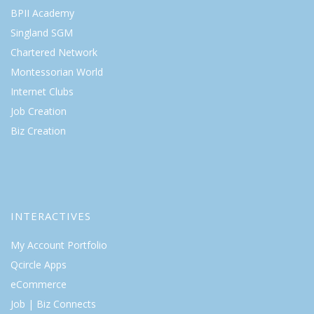
BPII Academy
Singland SGM
Chartered Network
Montessorian World
Internet Clubs
Job Creation
Biz Creation
INTERACTIVES
My Account Portfolio
Qcircle Apps
eCommerce
Job | Biz Connects