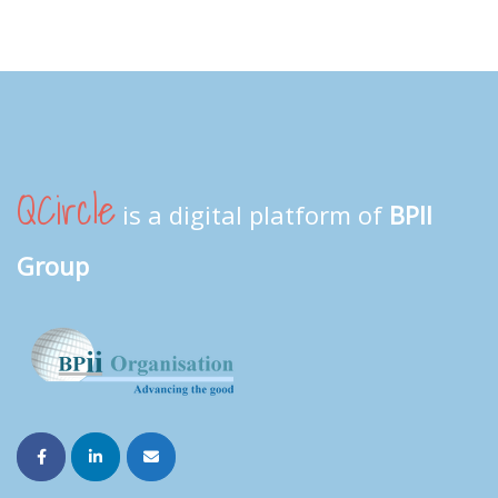
QCircle
is a digital platform of
BPII
Group