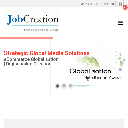
Skip
View
MY ACCOUNT
LOG IN
shopp
0
to
cart
content
M