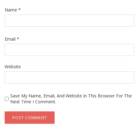
Name
*
Email
*
Website
Save My Name, Email, And Website In This Browser For The
Next Time I Comment.