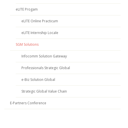
eLITE Progam
eLITE Online Practicum
eLITE Internship Locale
SGM Solutions
Infocomm Solution Gateway
Professionals Strategic Global
e-Biz Solution Global
Strategic Global Value Chain
E-Partners Conference