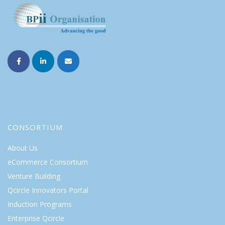
CONSORTIUM
About Us
eCommerce Consortium
Venture Building
Qcircle Innovators Portal
Induction Programs
Enterprise Qcircle