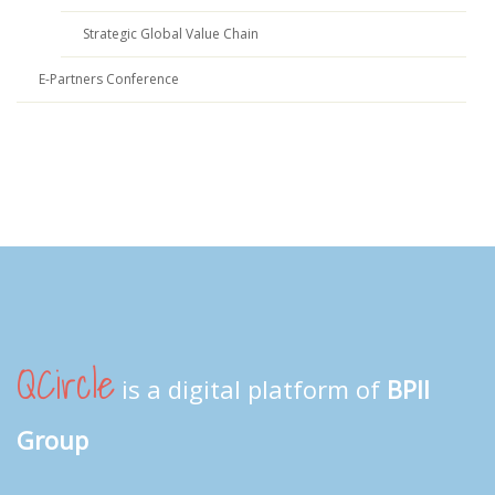
Strategic Global Value Chain
E-Partners Conference
QCircle
is a digital platform of
BPII
Group