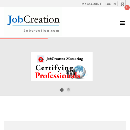
Skip
View
MY ACCOUNT
LOG IN
shopp
0
to
cart
content
M