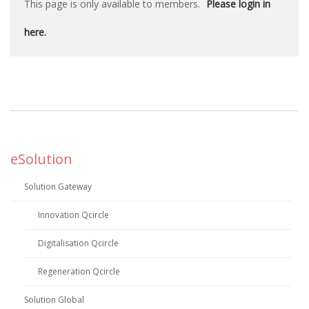
This page is only available to members.
Please login in
here.
eSolution
Solution Gateway
Innovation Qcircle
Digitalisation Qcircle
Regeneration Qcircle
Solution Global