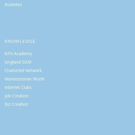
Business
KNOWLEDGE
BPII Academy
Singland SGM
Chartered Network
Montessorian World
Internet Clubs
Job Creation
Biz Creation