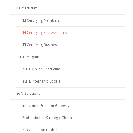
IEI Practicum
IEI Certifying Members
IEI Certifying Professionals
IEI Certifying Businesses
eLITE Progam
eLITE Online Practicum
eLITE Internship Locale
SGM Solutions
Infocomm Solution Gateway
Professionals Strategic Global
e-Biz Solution Global